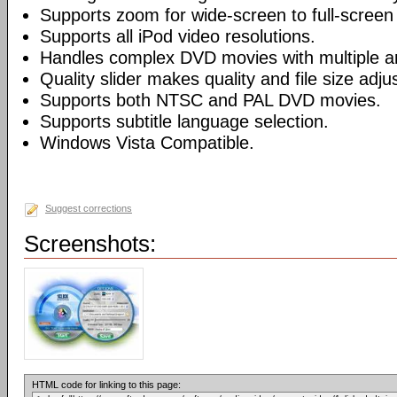
Supports zoom for wide-screen to full-screen
Supports all iPod video resolutions.
Handles complex DVD movies with multiple a
Quality slider makes quality and file size adj
Supports both NTSC and PAL DVD movies.
Supports subtitle language selection.
Windows Vista Compatible.
Suggest corrections
Screenshots:
HTML code for linking to this page: