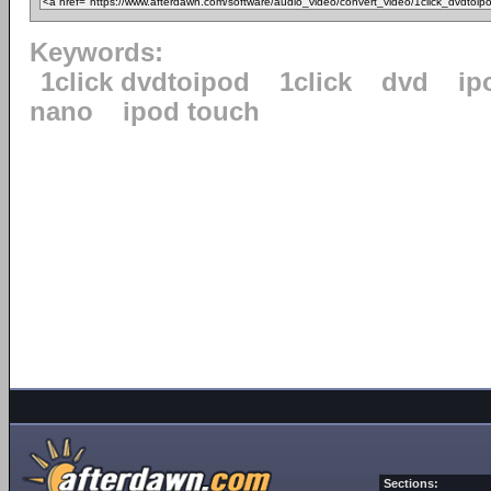
Keywords:
1click dvdtoipod
1click
dvd
ip
nano
ipod touch
Sections: