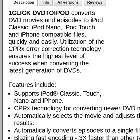
Description
Info
All versions
Reviews
1CLICK DVDTOIPOD
converts
DVD movies and episodes to iPod
Classic, iPod Nano, iPod Touch
and iPhone compatible files,
quickly and easily. Utilization of the
CPRx error correction technology
ensures the highest level of
success when converting the
latest generation of DVDs.
Features include:
Supports iPod® Classic, Touch,
Nano and iPhone.
CPRx technology for converting newer DVD 
Automatically selects the movie and adjusts t
results.
Automatically converts episodes to a single fi
Blazing fast encoding - 3X faster than other 