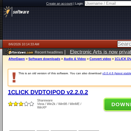
Create an account
|
Login:
8/6/2026 10:14:33 AM
|
Electronic Arts is now pri
Recent headlines
AfterDawn
>
Software downloads
>
Audio & Video
>
Convert video
>
1CLICK DV
This is an old version of this software. You can also download
v3.0.4.6 (latest stabl
1CLICK DVDTOIPOD v2.2.0.2
Shareware
DOWN
Vista / Win2k / Win98 / WinME /
WinXP