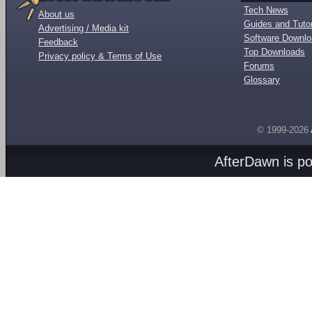
Tech News
About us
Guides and Tutor
Advertising / Media kit
Software Downl
Feedback
Top Downloads
Privacy policy & Terms of Use
Forums
Glossary
© 1999-2026
AfterDawn is p