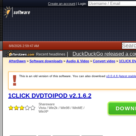
Create an account
|
Login:
8/8/2026 2:59:47 AM
|
DuckDuckGo released a coun
Recent headlines
AfterDawn
>
Software downloads
>
Audio & Video
>
Convert video
>
1CLICK DV
This is an old version of this software. You can also download
v3.0.4.6 (latest stabl
1CLICK DVDTOIPOD v2.1.6.2
Shareware
DOWN
Vista / Win2k / Win98 / WinME /
WinXP