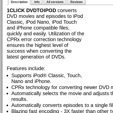
Description
Info
All versions
Reviews
1CLICK DVDTOIPOD
converts
DVD movies and episodes to iPod
Classic, iPod Nano, iPod Touch
and iPhone compatible files,
quickly and easily. Utilization of the
CPRx error correction technology
ensures the highest level of
success when converting the
latest generation of DVDs.
Features include:
Supports iPod® Classic, Touch,
Nano and iPhone.
CPRx technology for converting newer DVD 
Automatically selects the movie and adjusts t
results.
Automatically converts episodes to a single fi
Blazing fast encoding - 3X faster than other 