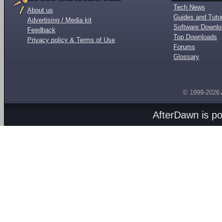
Tech News
About us
Guides and Tutor
Advertising / Media kit
Software Downl
Feedback
Top Downloads
Privacy policy & Terms of Use
Forums
Glossary
© 1999-2026
AfterDawn is p