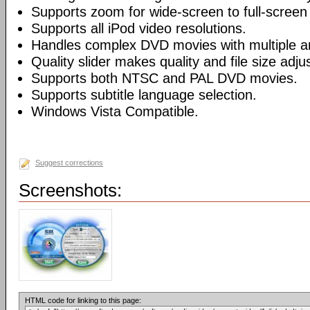
Supports zoom for wide-screen to full-screen
Supports all iPod video resolutions.
Handles complex DVD movies with multiple a
Quality slider makes quality and file size adj
Supports both NTSC and PAL DVD movies.
Supports subtitle language selection.
Windows Vista Compatible.
Suggest corrections
Screenshots:
HTML code for linking to this page: