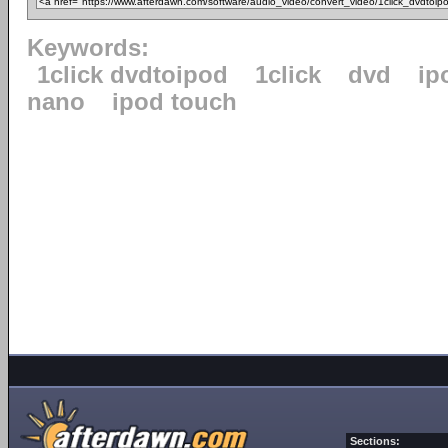
Keywords:
1click dvdtoipod
1click
dvd
ip
nano
ipod touch
Sections: