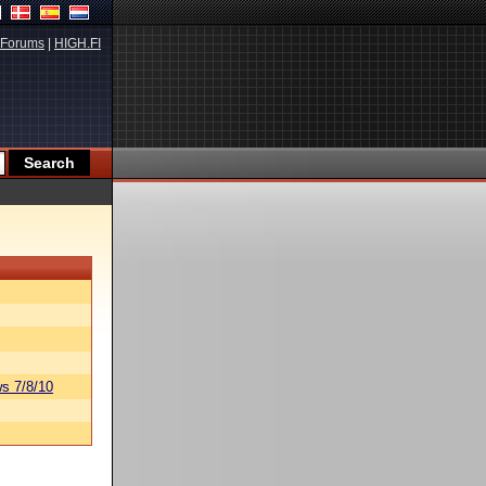
Forums
|
HIGH.FI
s 7/8/10