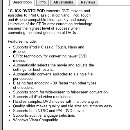
Description
Info
All versions
Reviews
1CLICK DVDTOIPOD
converts DVD movies and
episodes to iPod Classic, iPod Nano, iPod Touch
and iPhone compatible files, quickly and easily.
Utilization of the CPRx error correction technology
ensures the highest level of success when
converting the latest generation of DVDs.
Features include:
Supports iPod® Classic, Touch, Nano and
iPhone.
CPRx technology for converting newer DVD
movies.
Automatically selects the movie and adjusts the
settings for best results.
Automatically converts episodes to a single file
per episode.
Blazing fast encoding - 3X faster than other types
of encoders.
Supports zoom for wide-screen to full-screen conversion.
Supports all iPod video resolutions.
Handles complex DVD movies with multiple angles.
Quality slider makes quality and file size adjustments easy.
Supports both NTSC and PAL DVD movies.
Supports subtitle language selection.
Windows Vista Compatible.