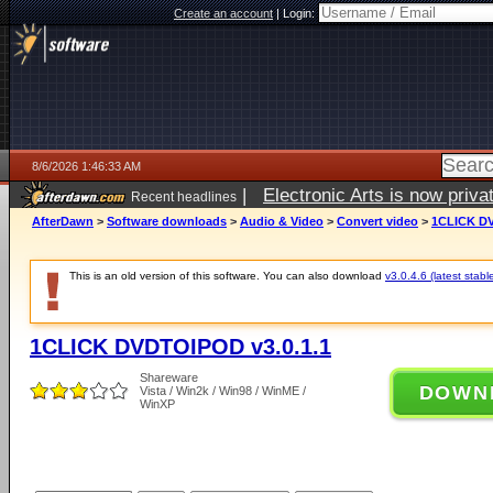
Create an account
|
Login:
8/6/2026 1:46:33 AM
|
Electronic Arts is now pri
Recent headlines
AfterDawn
>
Software downloads
>
Audio & Video
>
Convert video
>
1CLICK DV
This is an old version of this software. You can also download
v3.0.4.6 (latest stabl
1CLICK DVDTOIPOD v3.0.1.1
Shareware
DOWN
Vista / Win2k / Win98 / WinME /
WinXP