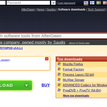
|
Lost password
AfterDawn
|
News
|
Guides
|
Software downloads
|
Tech Support
|
vate company, owned mostly by Saudis
about 4 hours ago
DTOIPOD v3.0.1.1
Top downloads
X
e version)
.
Mozilla Firefox
Format Factory
Process Lasso (32-bit)
McAfee Stinger
LOAD
BUY
ADVANCED Codecs for Window
ProgDVB + ProgTV (64-Bit)
More top downloads