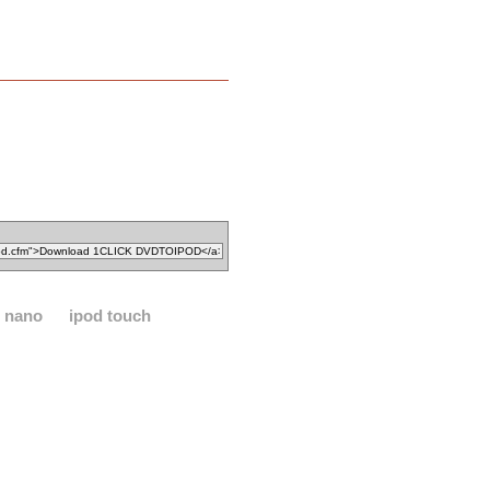
d nano
ipod touch