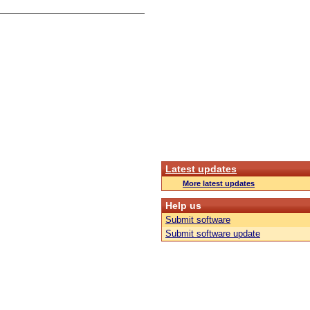
Latest updates
More latest updates
Help us
Submit software
Submit software update