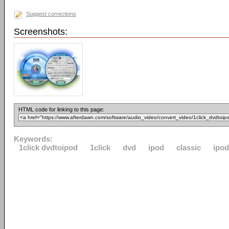
Suggest corrections
Screenshots:
HTML code for linking to this page:
Keywords:
1click dvdtoipod
1click
dvd
ipod
classic
ipo