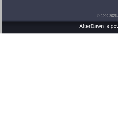
© 1999-2026
AfterDawn is p