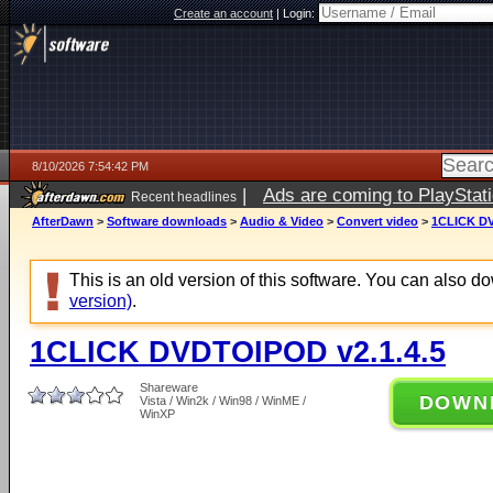
Create an account
|
Login:
8/10/2026 7:54:42 PM
|
Ads are coming to PlayStat
Recent headlines
AfterDawn
>
Software downloads
>
Audio & Video
>
Convert video
>
1CLICK DV
This is an old version of this software. You can also 
version)
.
1CLICK DVDTOIPOD v2.1.4.5
Shareware
DOWN
Vista / Win2k / Win98 / WinME /
WinXP