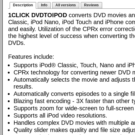
Description
Info
All versions
Reviews
1CLICK DVDTOIPOD
converts DVD movies and
Classic, iPod Nano, iPod Touch and iPhone compa
and easily. Utilization of the CPRx error correc
the highest level of success when converting th
DVDs.
Features include:
Supports iPod® Classic, Touch, Nano and iP
CPRx technology for converting newer DVD 
Automatically selects the movie and adjusts t
results.
Automatically converts episodes to a single fi
Blazing fast encoding - 3X faster than other 
Supports zoom for wide-screen to full-screen
Supports all iPod video resolutions.
Handles complex DVD movies with multiple a
Quality slider makes quality and file size adj