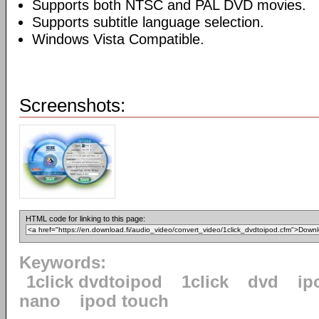
Supports both NTSC and PAL DVD movies.
Supports subtitle language selection.
Windows Vista Compatible.
Screenshots:
HTML code for linking to this page:
Keywords:
1click dvdtoipod
1click
dvd
ip
nano
ipod touch