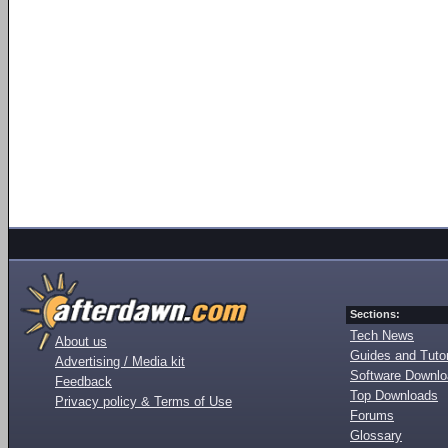
Sections:
Tech News
About us
Guides and Tutor
Advertising / Media kit
Software Downl
Feedback
Top Downloads
Privacy policy & Terms of Use
Forums
Glossary