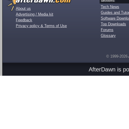
Sections:
Tech News
About us
Guides and Tutor
Advertising / Media kit
Software Downl
Feedback
Top Downloads
Privacy policy & Terms of Use
Forums
Glossary
© 1999-2026
AfterDawn is p