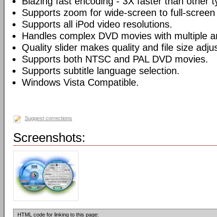
Blazing fast encoding - 3X faster than other 
Supports zoom for wide-screen to full-screen
Supports all iPod video resolutions.
Handles complex DVD movies with multiple a
Quality slider makes quality and file size adj
Supports both NTSC and PAL DVD movies.
Supports subtitle language selection.
Windows Vista Compatible.
Suggest corrections
Screenshots:
HTML code for linking to this page: