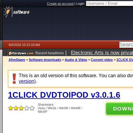
Create an account
|
Login:
8/6/2026 10:23:18 AM
|
Electronic Arts is now pri
Recent headlines
AfterDawn
>
Software downloads
>
Audio & Video
>
Convert video
>
1CLICK DV
This is an old version of this software. You can also 
version)
.
1CLICK DVDTOIPOD v3.0.1.6
Shareware
DOWN
Vista / Win2k / Win98 / WinME /
WinXP