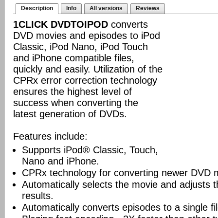
Description
Info
All versions
Reviews
1CLICK DVDTOIPOD
converts
DVD movies and episodes to iPod
Classic, iPod Nano, iPod Touch
and iPhone compatible files,
quickly and easily. Utilization of the
CPRx error correction technology
ensures the highest level of
success when converting the
latest generation of DVDs.
Features include:
Supports iPod® Classic, Touch,
Nano and iPhone.
CPRx technology for converting newer DVD 
Automatically selects the movie and adjusts t
results.
Automatically converts episodes to a single fi