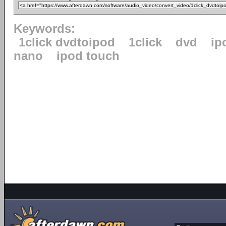
Keywords:
1click dvdtoipod
1click
dvd
ip
nano
ipod touch