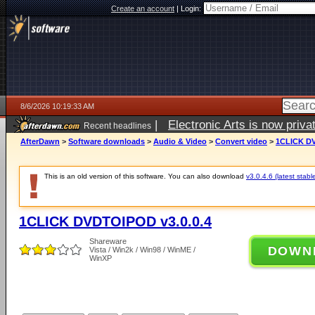
Create an account
|
Login:
8/6/2026 10:19:33 AM
|
Electronic Arts is now pri
Recent headlines
AfterDawn
>
Software downloads
>
Audio & Video
>
Convert video
>
1CLICK DV
This is an old version of this software. You can also download
v3.0.4.6 (latest stabl
1CLICK DVDTOIPOD v3.0.0.4
Shareware
DOWN
Vista / Win2k / Win98 / WinME /
WinXP