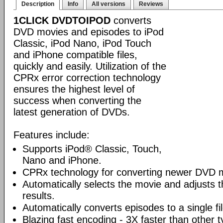
Description
Info
All versions
Reviews
1CLICK DVDTOIPOD
converts
DVD movies and episodes to iPod
Classic, iPod Nano, iPod Touch
and iPhone compatible files,
quickly and easily. Utilization of the
CPRx error correction technology
ensures the highest level of
success when converting the
latest generation of DVDs.
Features include:
Supports iPod® Classic, Touch,
Nano and iPhone.
CPRx technology for converting newer DVD 
Automatically selects the movie and adjusts t
results.
Automatically converts episodes to a single fi
Blazing fast encoding - 3X faster than other 