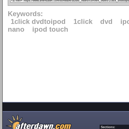
Keywords:
1click dvdtoipod
1click
dvd
ip
nano
ipod touch
Sections: