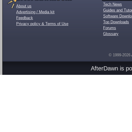
Tech News
About us
Guides and Tutor
Advertising / Media kit
Software Downl
Feedback
Top Downloads
Privacy policy & Terms of Use
Forums
Glossary
© 1999-2026
AfterDawn is p