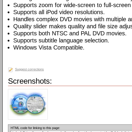
Supports zoom for wide-screen to full-screen
Supports all iPod video resolutions.
Handles complex DVD movies with multiple a
Quality slider makes quality and file size adj
Supports both NTSC and PAL DVD movies.
Supports subtitle language selection.
Windows Vista Compatible.
Suggest corrections
Screenshots:
HTML code for linking to this page: