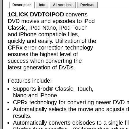
Description
Info
All versions
Reviews
1CLICK DVDTOIPOD
converts
DVD movies and episodes to iPod
Classic, iPod Nano, iPod Touch
and iPhone compatible files,
quickly and easily. Utilization of the
CPRx error correction technology
ensures the highest level of
success when converting the
latest generation of DVDs.
Features include:
Supports iPod® Classic, Touch,
Nano and iPhone.
CPRx technology for converting newer DVD 
Automatically selects the movie and adjusts t
results.
Automatically converts episodes to a single fi