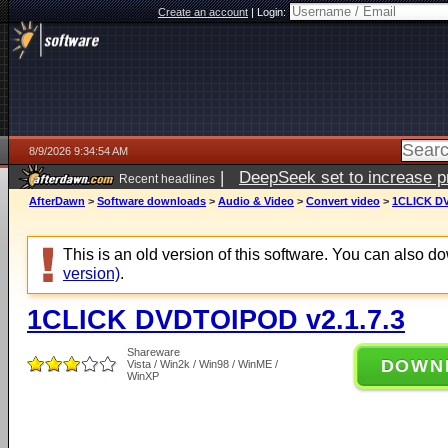
Create an account
|
Login:
8/9/2026 9:34:54 AM
|
DeepSeek set to increase pri
Recent headlines
AfterDawn
>
Software downloads
>
Audio & Video
>
Convert video
>
1CLICK DV
This is an old version of this software. You can also 
version)
.
1CLICK DVDTOIPOD v2.1.7.3
Shareware
DOWN
Vista / Win2k / Win98 / WinME /
WinXP