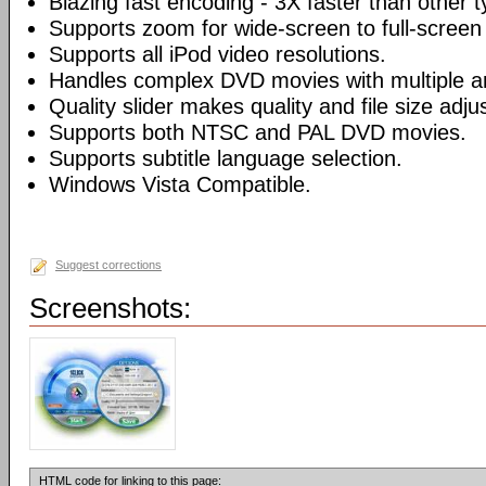
Blazing fast encoding - 3X faster than other 
Supports zoom for wide-screen to full-screen
Supports all iPod video resolutions.
Handles complex DVD movies with multiple a
Quality slider makes quality and file size adj
Supports both NTSC and PAL DVD movies.
Supports subtitle language selection.
Windows Vista Compatible.
Suggest corrections
Screenshots:
HTML code for linking to this page: