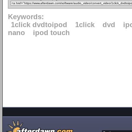
Keywords:
1click dvdtoipod
1click
dvd
ip
nano
ipod touch