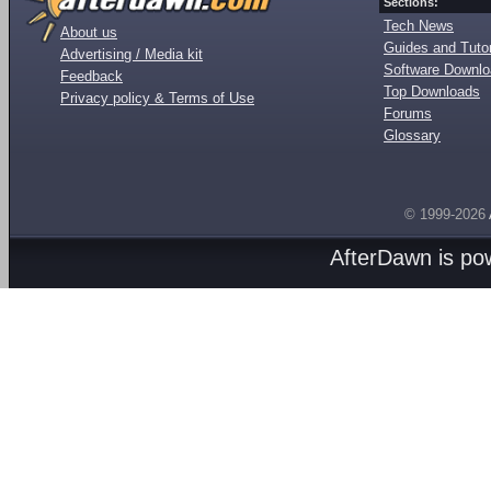
Sections:
Tech News
About us
Guides and Tutor
Advertising / Media kit
Software Downl
Feedback
Top Downloads
Privacy policy & Terms of Use
Forums
Glossary
© 1999-2026
AfterDawn is p