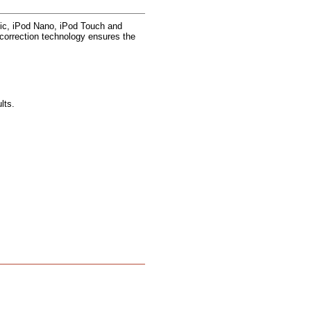
ic, iPod Nano, iPod Touch and
r correction technology ensures the
lts.