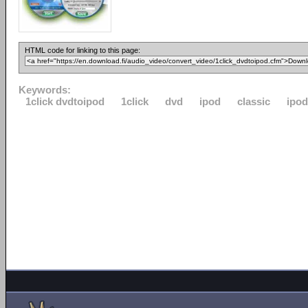
HTML code for linking to this page:
Keywords:
1click dvdtoipod
1click
dvd
ipod
classic
ipo