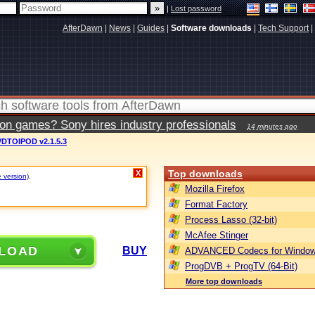
|
Lost password
AfterDawn
|
News
|
Guides
|
Software downloads
|
Tech Support
|
ion games? Sony hires industry professionals
14 minutes ago
DTOIPOD v2.1.5.3
Top downloads
X
e version)
.
Mozilla Firefox
Format Factory
Process Lasso (32-bit)
McAfee Stinger
LOAD
BUY
ADVANCED Codecs for Window
ProgDVB + ProgTV (64-Bit)
More top downloads