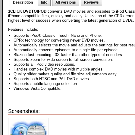
Description
Info
All versions
Reviews
1CLICK DVDTOIPOD
converts DVD movies and episodes to iPod Class
iPhone compatible files, quickly and easily. Utilization of the CPRx erro
highest level of success when converting the latest generation of DVDs.
Features include:
Supports iPod® Classic, Touch, Nano and iPhone.
CPRx technology for converting newer DVD movies.
Automatically selects the movie and adjusts the settings for best resu
Automatically converts episodes to a single file per episode.
Blazing fast encoding - 3X faster than other types of encoders.
Supports zoom for wide-screen to full-screen conversion.
Supports all iPod video resolutions.
Handles complex DVD movies with multiple angles.
Quality slider makes quality and file size adjustments easy.
Supports both NTSC and PAL DVD movies.
Supports subtitle language selection.
Windows Vista Compatible.
Screenshots: