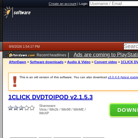
Create an account
|
Login:
8/9/2026 1:54:17 PM
|
Ads are coming to PlayStat
Recent headlines
AfterDawn
>
Software downloads
>
Audio & Video
>
Convert video
>
1CLICK DV
This is an old version of this software. You can also download
v3.0.4.6 (latest stabl
1CLICK DVDTOIPOD v2.1.5.3
Shareware
DOWN
Vista / Win2k / Win98 / WinME /
WinXP