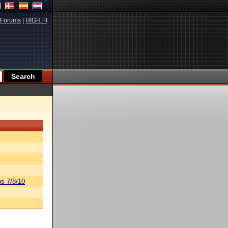
Forums
|
HIGH.FI
s 7/8/10