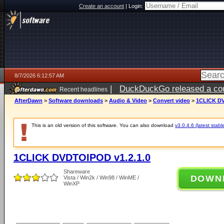
Create an account
|
Login:
8/7/2026 6:12:57 AM
|
DuckDuckGo released a coun
Recent headlines
ago
AfterDawn
>
Software downloads
>
Audio & Video
>
Convert video
>
1CLICK DV
This is an old version of this software. You can also download
v3.0.4.6 (latest stabl
1CLICK DVDTOIPOD v1.2.1.0
Shareware
DOWN
Vista / Win2k / Win98 / WinME /
WinXP