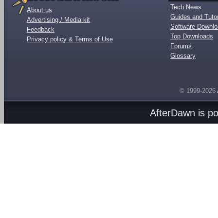
Tech News
About us
Guides and Tutor
Advertising / Media kit
Software Downl
Feedback
Top Downloads
Privacy policy & Terms of Use
Forums
Glossary
© 1999-2026
AfterDawn is p