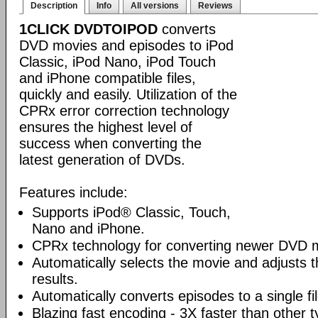
Description
Info
All versions
Reviews
1CLICK DVDTOIPOD
converts
DVD movies and episodes to iPod
Classic, iPod Nano, iPod Touch
and iPhone compatible files,
quickly and easily. Utilization of the
CPRx error correction technology
ensures the highest level of
success when converting the
latest generation of DVDs.
Features include:
Supports iPod® Classic, Touch,
Nano and iPhone.
CPRx technology for converting newer DVD 
Automatically selects the movie and adjusts t
results.
Automatically converts episodes to a single fi
Blazing fast encoding - 3X faster than other 