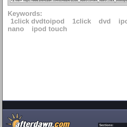
Keywords:
1click dvdtoipod
1click
dvd
ip
nano
ipod touch
Sections: