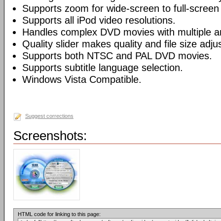
Supports zoom for wide-screen to full-screen
Supports all iPod video resolutions.
Handles complex DVD movies with multiple a
Quality slider makes quality and file size adj
Supports both NTSC and PAL DVD movies.
Supports subtitle language selection.
Windows Vista Compatible.
Suggest corrections
Screenshots:
HTML code for linking to this page: