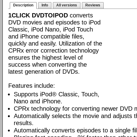
Description
Info
All versions
Reviews
1CLICK DVDTOIPOD
converts
DVD movies and episodes to iPod
Classic, iPod Nano, iPod Touch
and iPhone compatible files,
quickly and easily. Utilization of the
CPRx error correction technology
ensures the highest level of
success when converting the
latest generation of DVDs.
Features include:
Supports iPod® Classic, Touch,
Nano and iPhone.
CPRx technology for converting newer DVD 
Automatically selects the movie and adjusts t
results.
Automatically converts episodes to a single fi