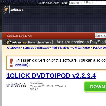
Create an account
|
Login:
8/10/2026 3:30:17 AM
|
Ads are coming to PlayStat
Recent headlines
AfterDawn
>
Software downloads
>
Audio & Video
>
Convert video
>
1CLICK DV
This is an old version of this software. You can also 
version)
.
1CLICK DVDTOIPOD v2.2.3.4
Shareware
DOWN
Vista / Win2k / Win98 / WinME /
WinXP