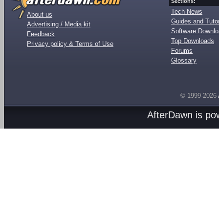
Sections:
Tech News
About us
Guides and Tutor
Advertising / Media kit
Software Downl
Feedback
Top Downloads
Privacy policy & Terms of Use
Forums
Glossary
© 1999-2026
AfterDawn is p