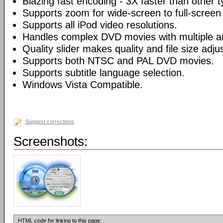
Blazing fast encoding - 3X faster than other 
Supports zoom for wide-screen to full-screen
Supports all iPod video resolutions.
Handles complex DVD movies with multiple a
Quality slider makes quality and file size adj
Supports both NTSC and PAL DVD movies.
Supports subtitle language selection.
Windows Vista Compatible.
Suggest corrections
Screenshots:
HTML code for linking to this page: