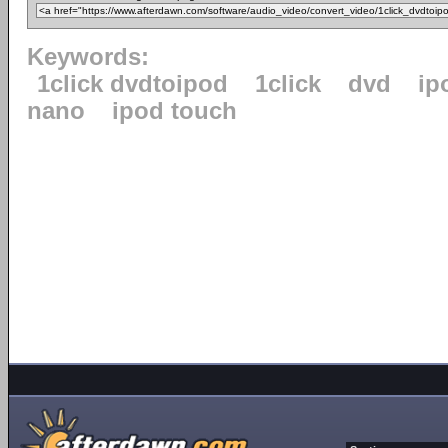
Keywords:
1click dvdtoipod
1click
dvd
ip
nano
ipod touch