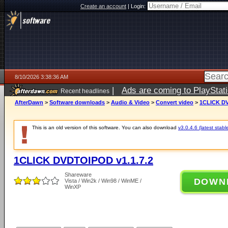
Create an account
|
Login:
8/10/2026 3:38:36 AM
|
Ads are coming to PlayStat
Recent headlines
AfterDawn
>
Software downloads
>
Audio & Video
>
Convert video
>
1CLICK DV
This is an old version of this software. You can also download
v3.0.4.6 (latest stabl
1CLICK DVDTOIPOD v1.1.7.2
Shareware
DOWN
Vista / Win2k / Win98 / WinME /
WinXP