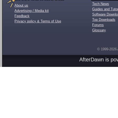
Tech News
About us
Guides and Tutor
Advertising / Media kit
Software Downl
Feedback
Top Downloads
Privacy policy & Terms of Use
Forums
Glossary
© 1999-2026
AfterDawn is p