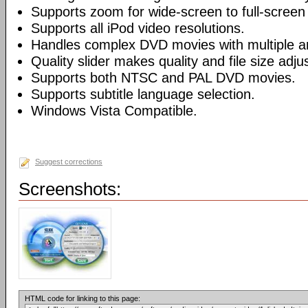
Supports zoom for wide-screen to full-screen
Supports all iPod video resolutions.
Handles complex DVD movies with multiple a
Quality slider makes quality and file size adj
Supports both NTSC and PAL DVD movies.
Supports subtitle language selection.
Windows Vista Compatible.
Suggest corrections
Screenshots:
HTML code for linking to this page: