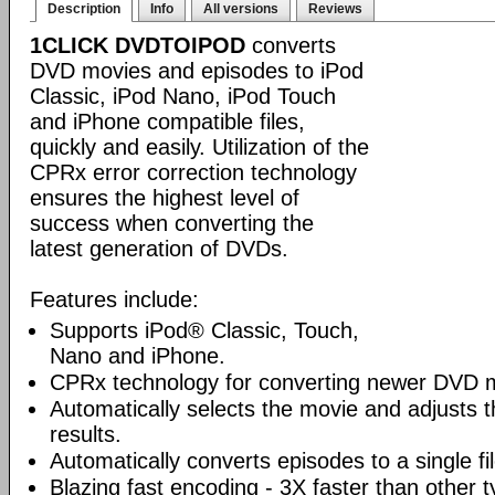
Description
Info
All versions
Reviews
1CLICK DVDTOIPOD
converts
DVD movies and episodes to iPod
Classic, iPod Nano, iPod Touch
and iPhone compatible files,
quickly and easily. Utilization of the
CPRx error correction technology
ensures the highest level of
success when converting the
latest generation of DVDs.
Features include:
Supports iPod® Classic, Touch,
Nano and iPhone.
CPRx technology for converting newer DVD 
Automatically selects the movie and adjusts t
results.
Automatically converts episodes to a single fi
Blazing fast encoding - 3X faster than other 