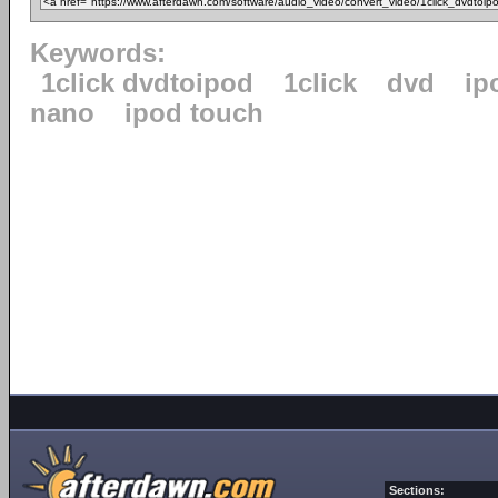
Keywords:
1click dvdtoipod
1click
dvd
ip
nano
ipod touch
Sections: