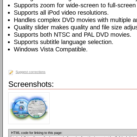
Supports zoom for wide-screen to full-screen
Supports all iPod video resolutions.
Handles complex DVD movies with multiple a
Quality slider makes quality and file size adj
Supports both NTSC and PAL DVD movies.
Supports subtitle language selection.
Windows Vista Compatible.
Suggest corrections
Screenshots:
HTML code for linking to this page: