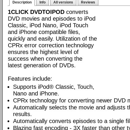
Description
Info
All versions
Reviews
1CLICK DVDTOIPOD
converts
DVD movies and episodes to iPod
Classic, iPod Nano, iPod Touch
and iPhone compatible files,
quickly and easily. Utilization of the
CPRx error correction technology
ensures the highest level of
success when converting the
latest generation of DVDs.
Features include:
Supports iPod® Classic, Touch,
Nano and iPhone.
CPRx technology for converting newer DVD 
Automatically selects the movie and adjusts t
results.
Automatically converts episodes to a single fi
Blazing fast encoding - 3X faster than other 