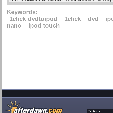
Keywords:
1click dvdtoipod
1click
dvd
ip
nano
ipod touch
Sections: