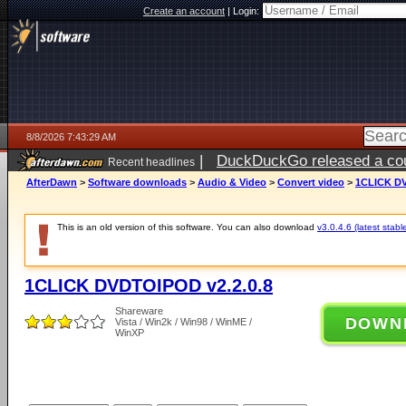
Create an account
|
Login:
8/8/2026 7:43:29 AM
|
DuckDuckGo released a coun
Recent headlines
AfterDawn
>
Software downloads
>
Audio & Video
>
Convert video
>
1CLICK DV
This is an old version of this software. You can also download
v3.0.4.6 (latest stabl
1CLICK DVDTOIPOD v2.2.0.8
Shareware
DOWN
Vista / Win2k / Win98 / WinME /
WinXP