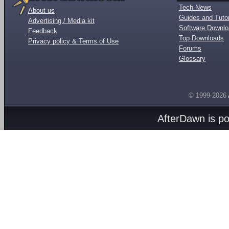
Tech News
About us
Guides and Tutor
Advertising / Media kit
Software Downl
Feedback
Top Downloads
Privacy policy & Terms of Use
Forums
Glossary
© 1999-2026
AfterDawn is p