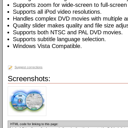
Supports zoom for wide-screen to full-screen
Supports all iPod video resolutions.
Handles complex DVD movies with multiple a
Quality slider makes quality and file size adj
Supports both NTSC and PAL DVD movies.
Supports subtitle language selection.
Windows Vista Compatible.
Suggest corrections
Screenshots:
HTML code for linking to this page: