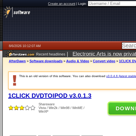
Create an account
|
Login:
8/6/2026 10:12:07 AM
|
Electronic Arts is now pri
Recent headlines
AfterDawn
>
Software downloads
>
Audio & Video
>
Convert video
>
1CLICK DV
This is an old version of this software. You can also download
v3.0.4.6 (latest stabl
1CLICK DVDTOIPOD v3.0.1.3
Shareware
DOWN
Vista / Win2k / Win98 / WinME /
WinXP