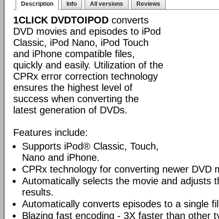
Description
Info
All versions
Reviews
1CLICK DVDTOIPOD
converts
DVD movies and episodes to iPod
Classic, iPod Nano, iPod Touch
and iPhone compatible files,
quickly and easily. Utilization of the
CPRx error correction technology
ensures the highest level of
success when converting the
latest generation of DVDs.
Features include:
Supports iPod® Classic, Touch,
Nano and iPhone.
CPRx technology for converting newer DVD 
Automatically selects the movie and adjusts t
results.
Automatically converts episodes to a single fi
Blazing fast encoding - 3X faster than other 