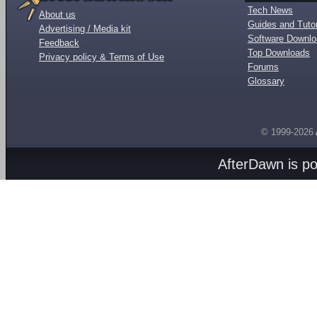
Tech News
About us
Guides and Tutor
Advertising / Media kit
Software Downl
Feedback
Top Downloads
Privacy policy & Terms of Use
Forums
Glossary
© 1999-2026
AfterDawn is p