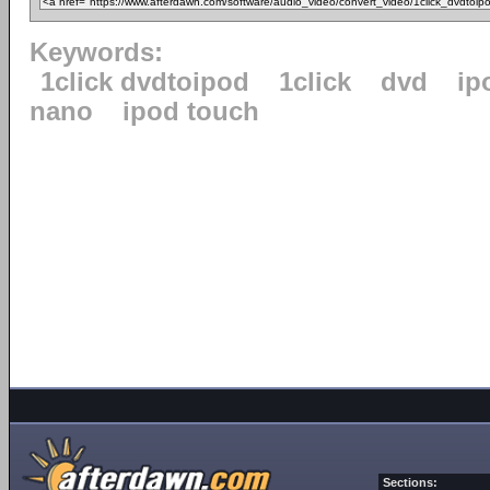
Keywords:
1click dvdtoipod
1click
dvd
ip
nano
ipod touch
Sections: