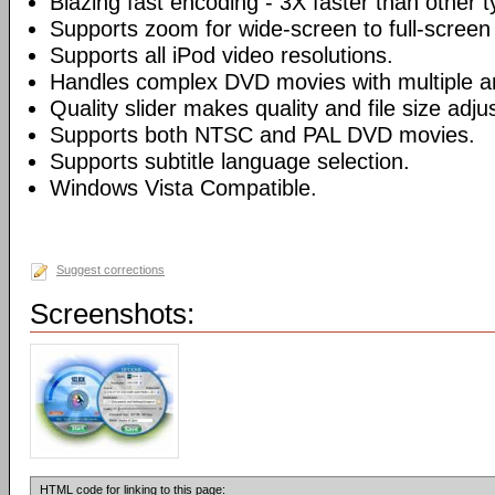
Blazing fast encoding - 3X faster than other 
Supports zoom for wide-screen to full-screen
Supports all iPod video resolutions.
Handles complex DVD movies with multiple a
Quality slider makes quality and file size adj
Supports both NTSC and PAL DVD movies.
Supports subtitle language selection.
Windows Vista Compatible.
Suggest corrections
Screenshots:
HTML code for linking to this page: