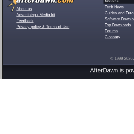
Sections:
Tech News
About us
Guides and Tutor
Advertising / Media kit
Software Downl
Feedback
Top Downloads
Privacy policy & Terms of Use
Forums
Glossary
© 1999-2026
AfterDawn is p