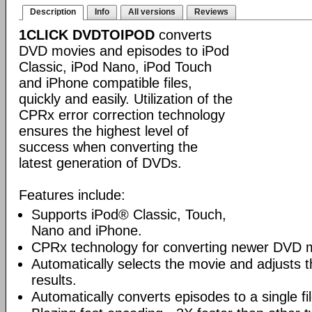
Description
Info
All versions
Reviews
1CLICK DVDTOIPOD
converts
DVD movies and episodes to iPod
Classic, iPod Nano, iPod Touch
and iPhone compatible files,
quickly and easily. Utilization of the
CPRx error correction technology
ensures the highest level of
success when converting the
latest generation of DVDs.
Features include:
Supports iPod® Classic, Touch,
Nano and iPhone.
CPRx technology for converting newer DVD 
Automatically selects the movie and adjusts t
results.
Automatically converts episodes to a single fi