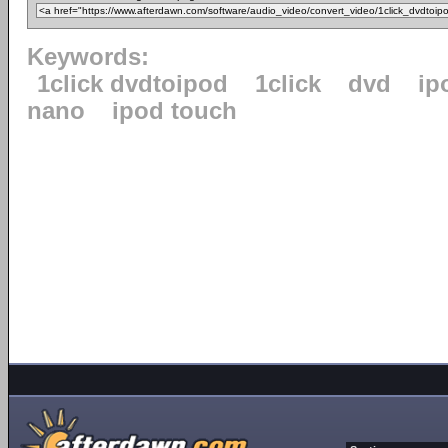
Keywords:
1click dvdtoipod
1click
dvd
ip
nano
ipod touch