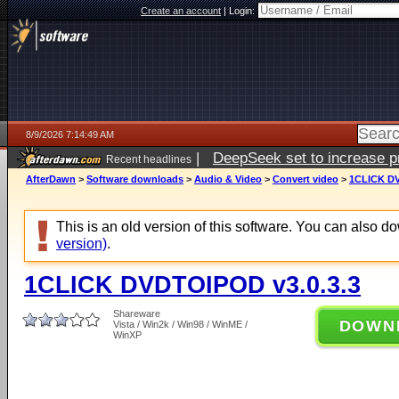
Create an account
|
Login:
8/9/2026 7:14:49 AM
|
DeepSeek set to increase pri
Recent headlines
AfterDawn
>
Software downloads
>
Audio & Video
>
Convert video
>
1CLICK DV
This is an old version of this software. You can also 
version)
.
1CLICK DVDTOIPOD v3.0.3.3
Shareware
DOWN
Vista / Win2k / Win98 / WinME /
WinXP