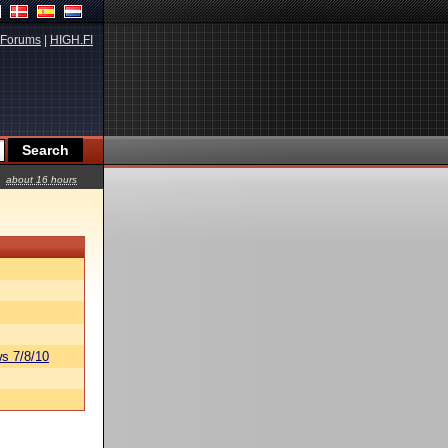
Forums
|
HIGH.FI
about 16 hours
s 7/8/10