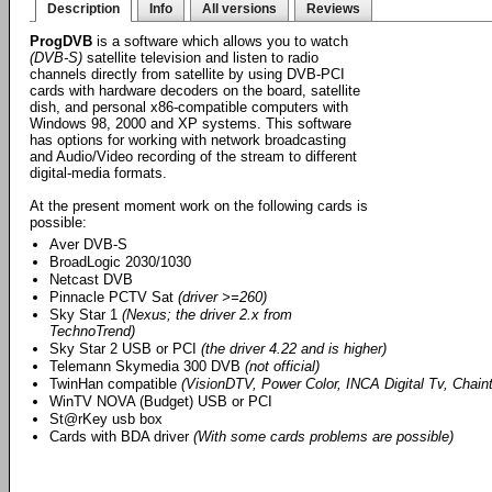
Description
Info
All versions
Reviews
ProgDVB
is a software which allows you to watch
(DVB-S)
satellite television and listen to radio
channels directly from satellite by using DVB-PCI
cards with hardware decoders on the board, satellite
dish, and personal x86-compatible computers with
Windows 98, 2000 and XP systems. This software
has options for working with network broadcasting
and Audio/Video recording of the stream to different
digital-media formats.
At the present moment work on the following cards is
possible:
Aver DVB-S
BroadLogic 2030/1030
Netcast DVB
Pinnacle PCTV Sat
(driver >=260)
Sky Star 1
(Nexus; the driver 2.x from
TechnoTrend)
Sky Star 2 USB or PCI
(the driver 4.22 and is higher)
Telemann Skymedia 300 DVB
(not official)
TwinHan compatible
(VisionDTV, Power Color, INCA Digital Tv, Chainte
WinTV NOVA (Budget) USB or PCI
St@rKey usb box
Cards with BDA driver
(With some cards problems are possible)