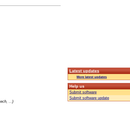
Latest updates
More latest updates
Help us
Submit software
Submit software update
ch, ...)