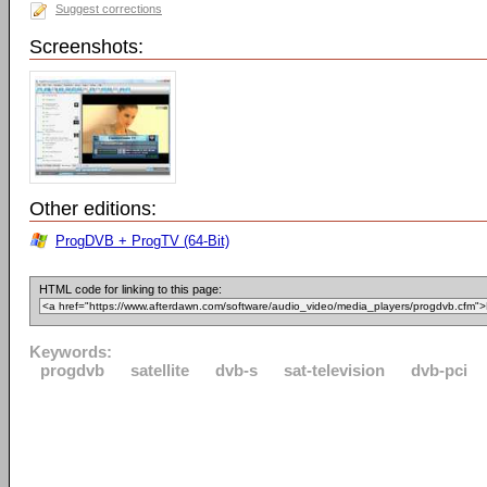
Suggest corrections
Screenshots:
Other editions:
ProgDVB + ProgTV (64-Bit)
HTML code for linking to this page:
Keywords:
progdvb
satellite
dvb-s
sat-television
dvb-pci