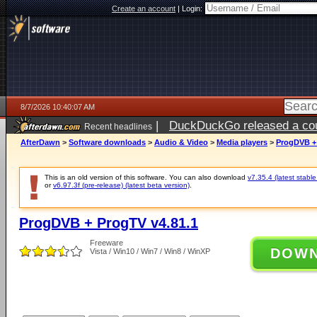
Create an account
|
Login:
8/7/2026 10:40:07 AM
|
DuckDuckGo released a coun
Recent headlines
ago
AfterDawn
>
Software downloads
>
Audio & Video
>
Media players
>
ProgDVB + 
This is an old version of this software. You can also download
v7.35.4 (latest stable
or
v6.97.3f (pre-release) (latest beta version)
.
ProgDVB + ProgTV v4.81.1
Freeware
DOW
Vista / Win10 / Win7 / Win8 / WinXP