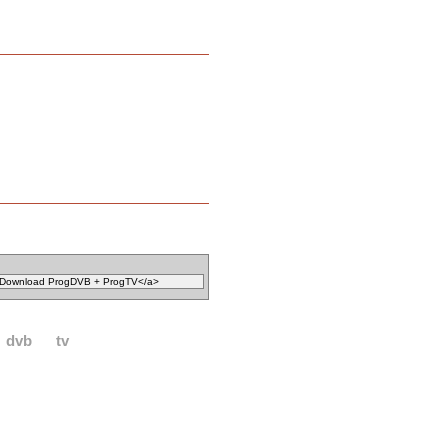
dvb
tv