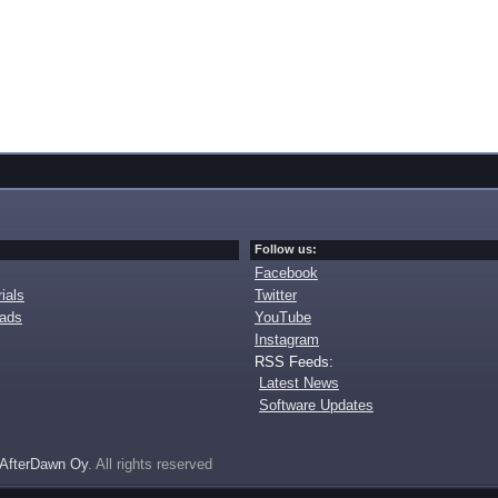
Follow us:
Facebook
ials
Twitter
oads
YouTube
Instagram
RSS Feeds:
Latest News
Software Updates
AfterDawn Oy
. All rights reserved