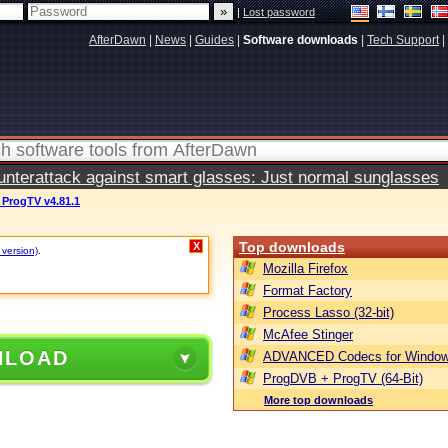
|
Lost password
AfterDawn
|
News
|
Guides
|
Software downloads
|
Tech Support
|
terattack against smart glasses: Just normal sunglasses
ProgTV v4.81.1
Top downloads
X
 version)
.
Mozilla Firefox
Format Factory
Process Lasso (32-bit)
McAfee Stinger
NLOAD
ADVANCED Codecs for Window
ProgDVB + ProgTV (64-Bit)
More top downloads