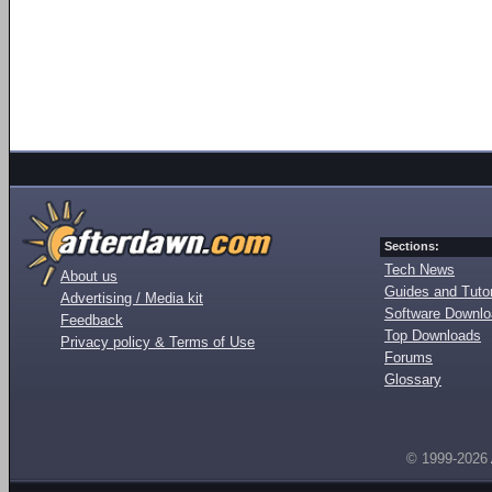
Sections:
Tech News
About us
Guides and Tutor
Advertising / Media kit
Software Downl
Feedback
Top Downloads
Privacy policy & Terms of Use
Forums
Glossary
© 1999-2026