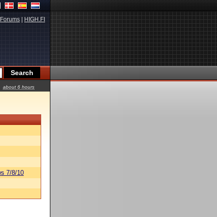
Forums
|
HIGH.FI
about 6 hours
s 7/8/10