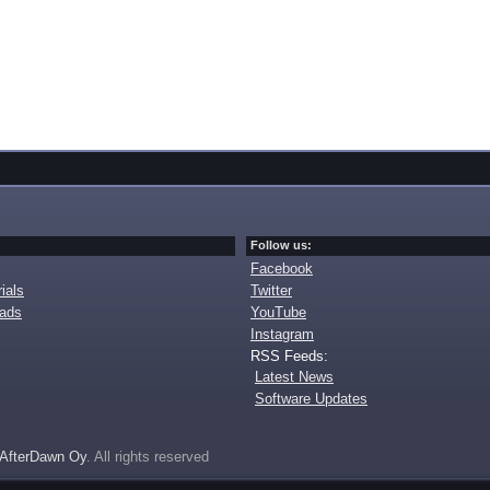
Follow us:
Facebook
ials
Twitter
oads
YouTube
Instagram
RSS Feeds:
Latest News
Software Updates
AfterDawn Oy
. All rights reserved