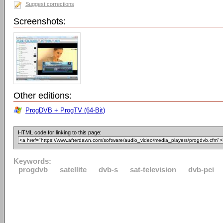
Suggest corrections
Screenshots:
Other editions:
ProgDVB + ProgTV (64-Bit)
HTML code for linking to this page:
Keywords:
progdvb
satellite
dvb-s
sat-television
dvb-pci