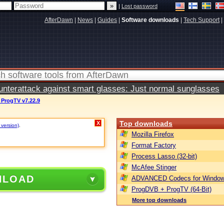
|
Lost password
AfterDawn
|
News
|
Guides
|
Software downloads
|
Tech Support
|
terattack against smart glasses: Just normal sunglasses
ProgTV v7.22.9
Top downloads
X
 version)
.
Mozilla Firefox
Format Factory
Process Lasso (32-bit)
McAfee Stinger
NLOAD
ADVANCED Codecs for Window
ProgDVB + ProgTV (64-Bit)
More top downloads