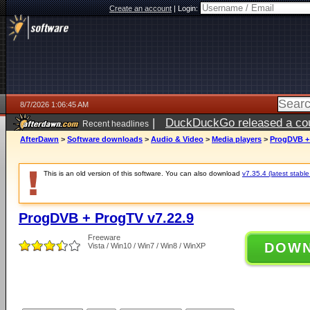
Create an account
|
Login:
8/7/2026 1:06:45 AM
|
DuckDuckGo released a coun
Recent headlines
ago
AfterDawn
>
Software downloads
>
Audio & Video
>
Media players
>
ProgDVB + 
This is an old version of this software. You can also download
v7.35.4 (latest stable
ProgDVB + ProgTV v7.22.9
Freeware
DOW
Vista / Win10 / Win7 / Win8 / WinXP