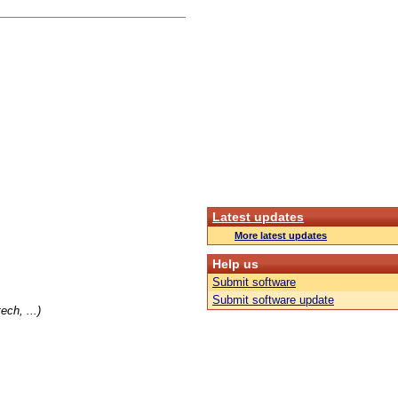
Latest updates
More latest updates
Help us
Submit software
Submit software update
ch, ...)