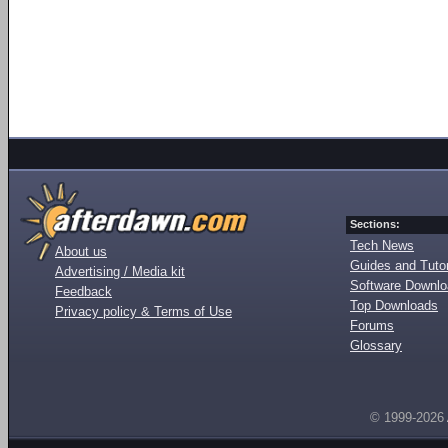
Sections:
Tech News
About us
Guides and Tutor
Advertising / Media kit
Software Downl
Feedback
Top Downloads
Privacy policy & Terms of Use
Forums
Glossary
© 1999-2026