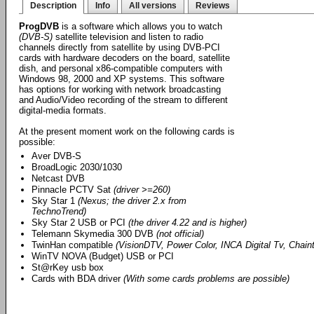
Description
Info
All versions
Reviews
ProgDVB
is a software which allows you to watch
(DVB-S)
satellite television and listen to radio
channels directly from satellite by using DVB-PCI
cards with hardware decoders on the board, satellite
dish, and personal x86-compatible computers with
Windows 98, 2000 and XP systems. This software
has options for working with network broadcasting
and Audio/Video recording of the stream to different
digital-media formats.
At the present moment work on the following cards is
possible:
Aver DVB-S
BroadLogic 2030/1030
Netcast DVB
Pinnacle PCTV Sat
(driver >=260)
Sky Star 1
(Nexus; the driver 2.x from
TechnoTrend)
Sky Star 2 USB or PCI
(the driver 4.22 and is higher)
Telemann Skymedia 300 DVB
(not official)
TwinHan compatible
(VisionDTV, Power Color, INCA Digital Tv, Chainte
WinTV NOVA (Budget) USB or PCI
St@rKey usb box
Cards with BDA driver
(With some cards problems are possible)