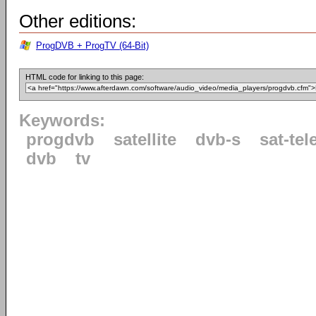
Other editions:
ProgDVB + ProgTV (64-Bit)
HTML code for linking to this page:
Keywords:
progdvb
satellite
dvb-s
sat-tel
dvb
tv