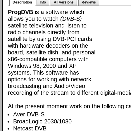
Description
Info
All versions
Reviews
ProgDVB
is a software which
allows you to watch
(DVB-S)
satellite television and listen to
radio channels directly from
satellite by using DVB-PCI cards
with hardware decoders on the
board, satellite dish, and personal
x86-compatible computers with
Windows 98, 2000 and XP
systems. This software has
options for working with network
broadcasting and Audio/Video
recording of the stream to different digital-med
At the present moment work on the following ca
Aver DVB-S
BroadLogic 2030/1030
Netcast DVB