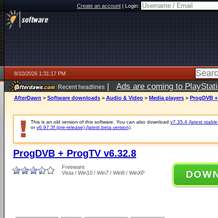
Create an account
|
Login:
8/10/2026 1:31:17 PM
|
Ads are coming to PlayStat
Recent headlines
AfterDawn
>
Software downloads
>
Audio & Video
>
Media players
>
ProgDVB + 
This is an old version of this software. You can also download
v7.35.4 (latest stable
or
v6.97.3f (pre-release) (latest beta version)
.
ProgDVB + ProgTV v6.32.8
Freeware
DOW
Vista / Win10 / Win7 / Win8 / WinXP