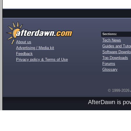
Sections:
Tech News
About us
Guides and Tutor
Advertising / Media kit
Software Downl
Feedback
Top Downloads
Privacy policy & Terms of Use
Forums
Glossary
© 1999-2026
AfterDawn is p