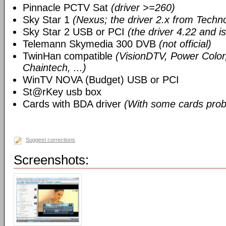
Pinnacle PCTV Sat
(driver >=260)
Sky Star 1
(Nexus; the driver 2.x from Techn
Sky Star 2 USB or PCI
(the driver 4.22 and i
Telemann Skymedia 300 DVB
(not official)
TwinHan compatible
(VisionDTV, Power Color,
Chaintech, ...)
WinTV NOVA (Budget) USB or PCI
St@rKey usb box
Cards with BDA driver
(With some cards prob
Suggest corrections
Screenshots: