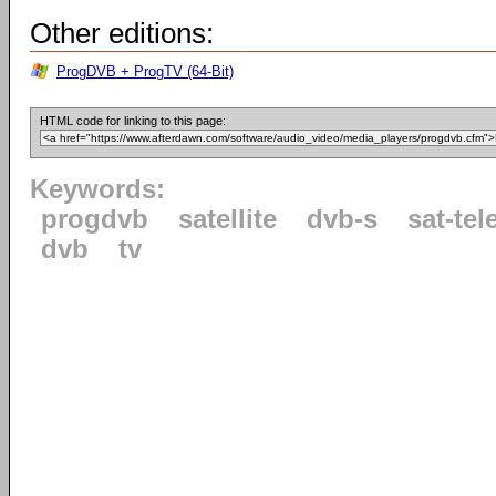
Other editions:
ProgDVB + ProgTV (64-Bit)
HTML code for linking to this page:
Keywords:
progdvb
satellite
dvb-s
sat-tel
dvb
tv