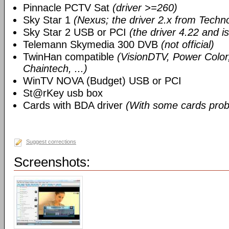
Pinnacle PCTV Sat
(driver >=260)
Sky Star 1
(Nexus; the driver 2.x from Techn
Sky Star 2 USB or PCI
(the driver 4.22 and i
Telemann Skymedia 300 DVB
(not official)
TwinHan compatible
(VisionDTV, Power Color,
Chaintech, ...)
WinTV NOVA (Budget) USB or PCI
St@rKey usb box
Cards with BDA driver
(With some cards prob
Suggest corrections
Screenshots: