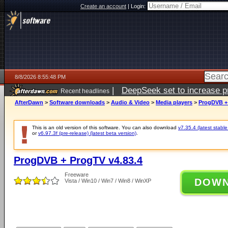
Create an account
|
Login:
8/8/2026 8:55:48 PM
|
DeepSeek set to increase pri
Recent headlines
AfterDawn
>
Software downloads
>
Audio & Video
>
Media players
>
ProgDVB + 
This is an old version of this software. You can also download
v7.35.4 (latest stable
or
v6.97.3f (pre-release) (latest beta version)
.
ProgDVB + ProgTV v4.83.4
Freeware
DOW
Vista / Win10 / Win7 / Win8 / WinXP