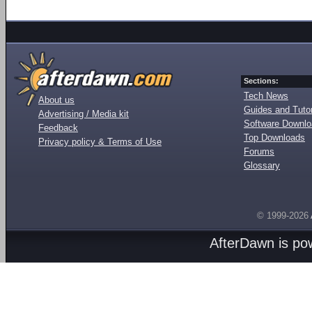
Sections:
Tech News
About us
Guides and Tutor
Advertising / Media kit
Software Downl
Feedback
Top Downloads
Privacy policy & Terms of Use
Forums
Glossary
© 1999-2026
AfterDawn is p