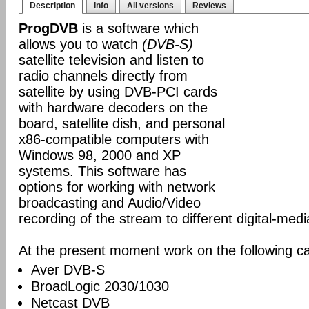
Description
Info
All versions
Reviews
ProgDVB
is a software which
allows you to watch
(DVB-S)
satellite television and listen to
radio channels directly from
satellite by using DVB-PCI cards
with hardware decoders on the
board, satellite dish, and personal
x86-compatible computers with
Windows 98, 2000 and XP
systems. This software has
options for working with network
broadcasting and Audio/Video
recording of the stream to different digital-med
At the present moment work on the following ca
Aver DVB-S
BroadLogic 2030/1030
Netcast DVB