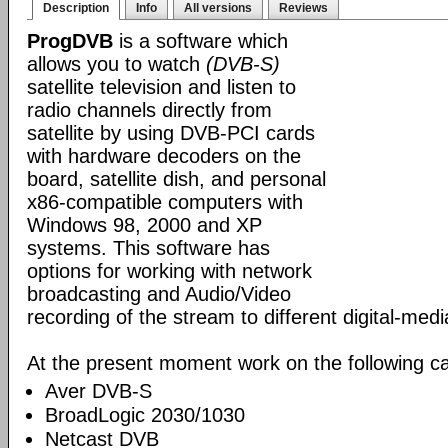
Description
Info
All versions
Reviews
ProgDVB
is a software which
allows you to watch
(DVB-S)
satellite television and listen to
radio channels directly from
satellite by using DVB-PCI cards
with hardware decoders on the
board, satellite dish, and personal
x86-compatible computers with
Windows 98, 2000 and XP
systems. This software has
options for working with network
broadcasting and Audio/Video
recording of the stream to different digital-med
At the present moment work on the following ca
Aver DVB-S
BroadLogic 2030/1030
Netcast DVB