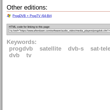
Other editions:
ProgDVB + ProgTV (64-Bit)
HTML code for linking to this page:
Keywords:
progdvb
satellite
dvb-s
sat-tel
dvb
tv