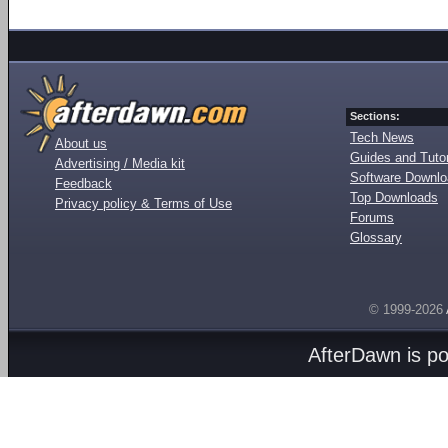
Sections:
Tech News
About us
Guides and Tutor
Advertising / Media kit
Software Downl
Feedback
Top Downloads
Privacy policy & Terms of Use
Forums
Glossary
© 1999-2026
AfterDawn is p