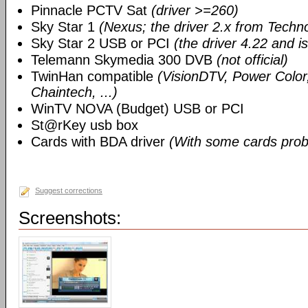
Pinnacle PCTV Sat
(driver >=260)
Sky Star 1
(Nexus; the driver 2.x from Techn
Sky Star 2 USB or PCI
(the driver 4.22 and i
Telemann Skymedia 300 DVB
(not official)
TwinHan compatible
(VisionDTV, Power Color,
Chaintech, ...)
WinTV NOVA (Budget) USB or PCI
St@rKey usb box
Cards with BDA driver
(With some cards prob
Suggest corrections
Screenshots: