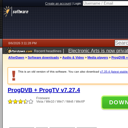
Create an account
|
Login:
8/6/2026 3:11:28 PM
|
Electronic Arts is now pri
Recent headlines
AfterDawn
>
Software downloads
>
Audio & Video
>
Media players
>
ProgDVB + 
This is an old version of this software. You can also download
v7.35.4 (latest stable
ProgDVB + ProgTV v7.27.4
Freeware
DOW
Vista / Win10 / Win7 / Win8 / WinXP