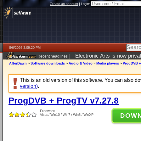
Create an account
|
Login:
8/6/2026 3:09:20 PM
|
Electronic Arts is now pri
Recent headlines
AfterDawn
>
Software downloads
>
Audio & Video
>
Media players
>
ProgDVB + 
This is an old version of this software. You can also 
version)
.
ProgDVB + ProgTV v7.27.8
Freeware
DOW
Vista / Win10 / Win7 / Win8 / WinXP