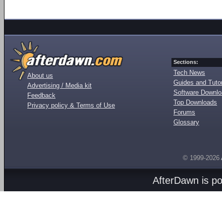
Sections:
Tech News
About us
Guides and Tutor
Advertising / Media kit
Software Downl
Feedback
Top Downloads
Privacy policy & Terms of Use
Forums
Glossary
© 1999-2026
AfterDawn is p