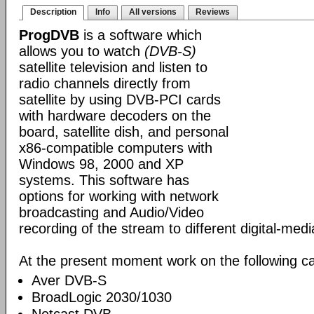
Description
Info
All versions
Reviews
ProgDVB
is a software which
allows you to watch
(DVB-S)
satellite television and listen to
radio channels directly from
satellite by using DVB-PCI cards
with hardware decoders on the
board, satellite dish, and personal
x86-compatible computers with
Windows 98, 2000 and XP
systems. This software has
options for working with network
broadcasting and Audio/Video
recording of the stream to different digital-med
At the present moment work on the following ca
Aver DVB-S
BroadLogic 2030/1030