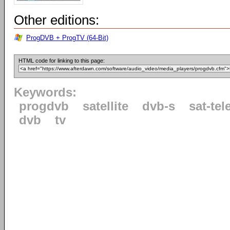
Other editions:
ProgDVB + ProgTV (64-Bit)
HTML code for linking to this page:
Keywords:
progdvb
satellite
dvb-s
sat-tel
dvb
tv