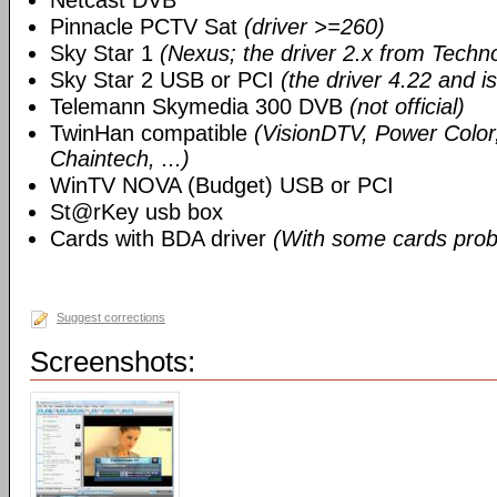
Netcast DVB
Pinnacle PCTV Sat
(driver >=260)
Sky Star 1
(Nexus; the driver 2.x from Techn
Sky Star 2 USB or PCI
(the driver 4.22 and i
Telemann Skymedia 300 DVB
(not official)
TwinHan compatible
(VisionDTV, Power Color,
Chaintech, ...)
WinTV NOVA (Budget) USB or PCI
St@rKey usb box
Cards with BDA driver
(With some cards prob
Suggest corrections
Screenshots: