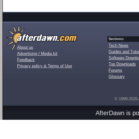
Sections:
Tech News
About us
Guides and Tutor
Advertising / Media kit
Software Downl
Feedback
Top Downloads
Privacy policy & Terms of Use
Forums
Glossary
© 1999-2026
AfterDawn is p