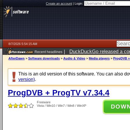
Create an account
|
Login:
8/7/2026 5:54:15 AM
|
DuckDuckGo released a coun
Recent headlines
ago
AfterDawn
>
Software downloads
>
Audio & Video
>
Media players
>
ProgDVB + 
This is an old version of this software. You can also 
version)
.
ProgDVB + ProgTV v7.34.4
Freeware
DOW
Vista / Win10 / Win7 / Win8 / WinXP