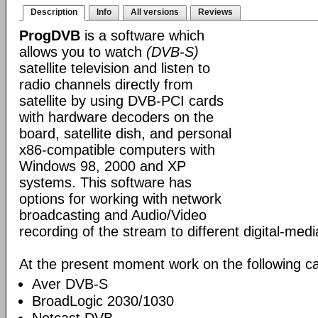
Description
Info
All versions
Reviews
ProgDVB
is a software which
allows you to watch
(DVB-S)
satellite television and listen to
radio channels directly from
satellite by using DVB-PCI cards
with hardware decoders on the
board, satellite dish, and personal
x86-compatible computers with
Windows 98, 2000 and XP
systems. This software has
options for working with network
broadcasting and Audio/Video
recording of the stream to different digital-med
At the present moment work on the following ca
Aver DVB-S
BroadLogic 2030/1030