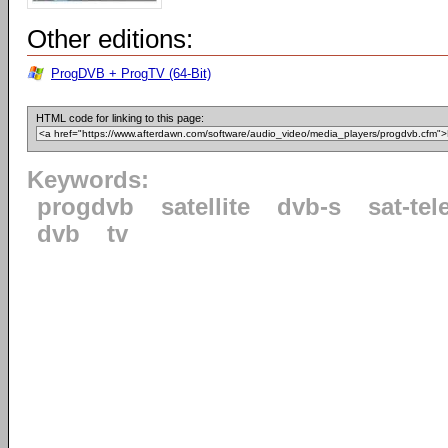
Other editions:
ProgDVB + ProgTV (64-Bit)
HTML code for linking to this page:
Keywords:
progdvb
satellite
dvb-s
sat-tel
dvb
tv