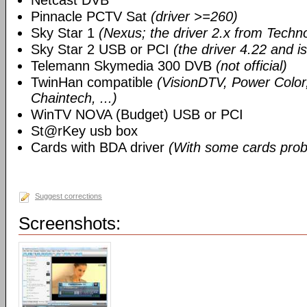
Netcast DVB
Pinnacle PCTV Sat
(driver >=260)
Sky Star 1
(Nexus; the driver 2.x from Techn
Sky Star 2 USB or PCI
(the driver 4.22 and i
Telemann Skymedia 300 DVB
(not official)
TwinHan compatible
(VisionDTV, Power Color,
Chaintech, ...)
WinTV NOVA (Budget) USB or PCI
St@rKey usb box
Cards with BDA driver
(With some cards prob
Suggest corrections
Screenshots: