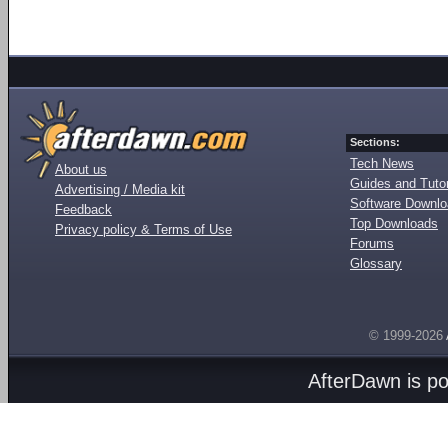
Sections:
Tech News
About us
Guides and Tutor
Advertising / Media kit
Software Downl
Feedback
Top Downloads
Privacy policy & Terms of Use
Forums
Glossary
© 1999-2026
AfterDawn is p