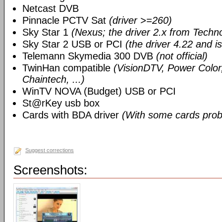
Netcast DVB
Pinnacle PCTV Sat
(driver >=260)
Sky Star 1
(Nexus; the driver 2.x from Techn
Sky Star 2 USB or PCI
(the driver 4.22 and i
Telemann Skymedia 300 DVB
(not official)
TwinHan compatible
(VisionDTV, Power Color,
Chaintech, ...)
WinTV NOVA (Budget) USB or PCI
St@rKey usb box
Cards with BDA driver
(With some cards prob
Suggest corrections
Screenshots: