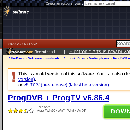
Create an account
|
Login:
8/6/2026 7:53:17 AM
|
Electronic Arts is now pri
Recent headlines
AfterDawn
>
Software downloads
>
Audio & Video
>
Media players
>
ProgDVB + 
This is an old version of this software. You can also 
version)
.
or
v6.97.3f (pre-release) (latest beta version)
.
ProgDVB + ProgTV v6.86.4
Freeware
DOW
Vista / Win10 / Win7 / Win8 / WinXP