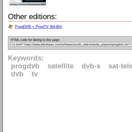
Other editions:
ProgDVB + ProgTV (64-Bit)
HTML code for linking to this page:
Keywords:
progdvb
satellite
dvb-s
sat-tel
dvb
tv