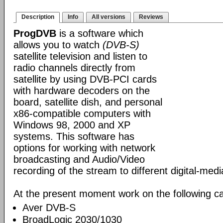
Description
Info
All versions
Reviews
ProgDVB
is a software which
allows you to watch
(DVB-S)
satellite television and listen to
radio channels directly from
satellite by using DVB-PCI cards
with hardware decoders on the
board, satellite dish, and personal
x86-compatible computers with
Windows 98, 2000 and XP
systems. This software has
options for working with network
broadcasting and Audio/Video
recording of the stream to different digital-med
At the present moment work on the following ca
Aver DVB-S
BroadLogic 2030/1030