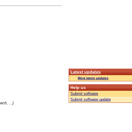
Latest updates
More latest updates
Help us
Submit software
Submit software update
ch, ...)