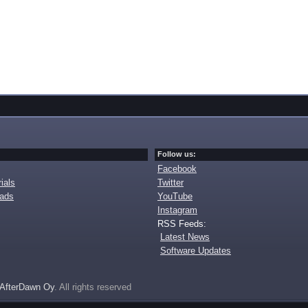
Follow us:
Facebook
ials
Twitter
oads
YouTube
Instagram
RSS Feeds:
Latest News
Software Updates
AfterDawn Oy
. All rights reserved