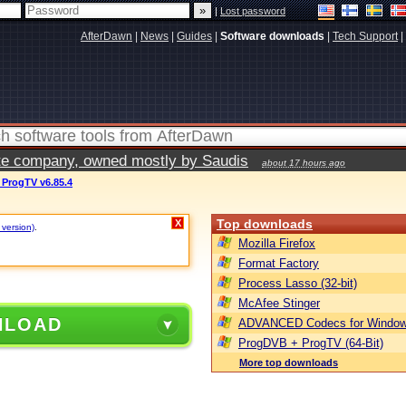
|
Lost password
AfterDawn
|
News
|
Guides
|
Software downloads
|
Tech Support
|
vate company, owned mostly by Saudis
about 17 hours ago
ProgTV v6.85.4
Top downloads
X
 version)
.
Mozilla Firefox
Format Factory
Process Lasso (32-bit)
McAfee Stinger
NLOAD
ADVANCED Codecs for Window
ProgDVB + ProgTV (64-Bit)
More top downloads