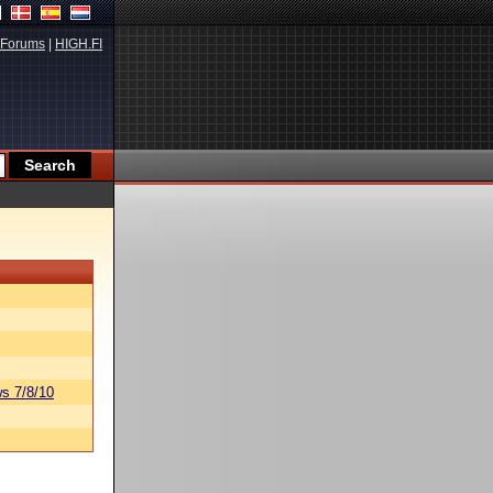
Forums
|
HIGH.FI
s 7/8/10