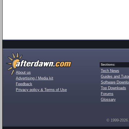
Sections:
Tech News
About us
Guides and Tutor
Advertising / Media kit
Software Downl
Feedback
Top Downloads
Privacy policy & Terms of Use
Forums
Glossary
© 1999-2026