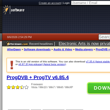
Create an account
|
Login:
8/6/2026 2:54:29 PM
|
Electronic Arts is now pri
Recent headlines
AfterDawn
>
Software downloads
>
Audio & Video
>
Media players
>
ProgDVB + 
This is an old version of this software. You can also download
v7.35.4 (latest stable
or
v6.97.3f (pre-release) (latest beta version)
.
ProgDVB + ProgTV v6.85.4
Freeware
DOW
Vista / Win10 / Win7 / Win8 / WinXP