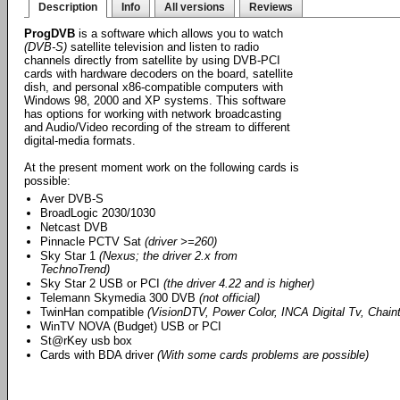
Description
Info
All versions
Reviews
ProgDVB
is a software which allows you to watch
(DVB-S)
satellite television and listen to radio
channels directly from satellite by using DVB-PCI
cards with hardware decoders on the board, satellite
dish, and personal x86-compatible computers with
Windows 98, 2000 and XP systems. This software
has options for working with network broadcasting
and Audio/Video recording of the stream to different
digital-media formats.
At the present moment work on the following cards is
possible:
Aver DVB-S
BroadLogic 2030/1030
Netcast DVB
Pinnacle PCTV Sat
(driver >=260)
Sky Star 1
(Nexus; the driver 2.x from
TechnoTrend)
Sky Star 2 USB or PCI
(the driver 4.22 and is higher)
Telemann Skymedia 300 DVB
(not official)
TwinHan compatible
(VisionDTV, Power Color, INCA Digital Tv, Chainte
WinTV NOVA (Budget) USB or PCI
St@rKey usb box
Cards with BDA driver
(With some cards problems are possible)