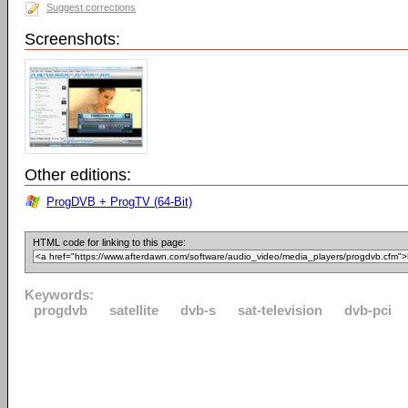
Suggest corrections
Screenshots:
Other editions:
ProgDVB + ProgTV (64-Bit)
HTML code for linking to this page:
Keywords:
progdvb
satellite
dvb-s
sat-television
dvb-pci