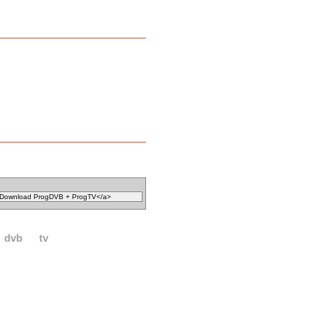
dvb
tv