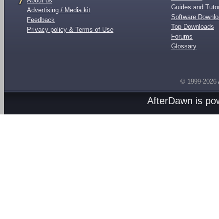
About us
Guides and Tutor
Advertising / Media kit
Software Downl
Feedback
Top Downloads
Privacy policy & Terms of Use
Forums
Glossary
© 1999-2026
AfterDawn is p