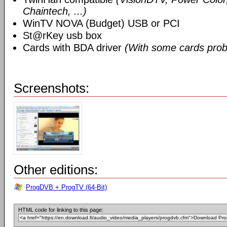
Chaintech, ...)
WinTV NOVA (Budget) USB or PCI
St@rKey usb box
Cards with BDA driver
(With some cards prob
Screenshots:
Other editions:
ProgDVB + ProgTV (64-Bit)
HTML code for linking to this page: