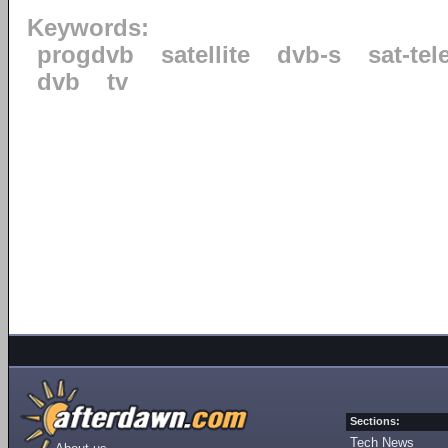
Keywords:
progdvb
satellite
dvb-s
sat-tel
dvb
tv
Sections:
Tech News