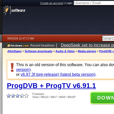
Create an account
|
Login:
8/9/2026 11:47:17 AM
|
DeepSeek set to increase pri
Recent headlines
AfterDawn
>
Software downloads
>
Audio & Video
>
Media players
>
ProgDVB + 
This is an old version of this software. You can also 
version)
.
or
v6.97.3f (pre-release) (latest beta version)
.
ProgDVB + ProgTV v6.91.1
Freeware
DOW
Vista / Win10 / Win7 / Win8 / WinXP