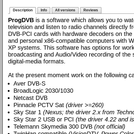
Description
Info
All versions
Reviews
ProgDVB
is a software which allows you to wa
television and listen to radio channels directly f
DVB-PCI cards with hardware decoders on the bo
and personal x86-compatible computers with 
XP systems. This software has options for work
broadcasting and Audio/Video recording of the s
digital-media formats.
At the present moment work on the following ca
Aver DVB-S
BroadLogic 2030/1030
Netcast DVB
Pinnacle PCTV Sat
(driver >=260)
Sky Star 1
(Nexus; the driver 2.x from Techn
Sky Star 2 USB or PCI
(the driver 4.22 and i
Telemann Skymedia 300 DVB
(not official)
TwinHan compatible
(VisionDTV, Power Color,