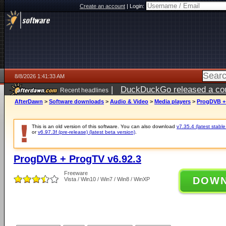
Create an account
|
Login:
8/8/2026 1:41:33 AM
|
DuckDuckGo released a coun
Recent headlines
AfterDawn
>
Software downloads
>
Audio & Video
>
Media players
>
ProgDVB + 
This is an old version of this software. You can also download
v7.35.4 (latest stable
or
v6.97.3f (pre-release) (latest beta version)
.
ProgDVB + ProgTV v6.92.3
Freeware
DOW
Vista / Win10 / Win7 / Win8 / WinXP