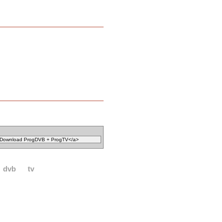
dvb
tv