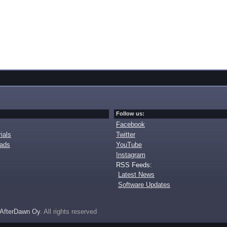
Follow us:
Facebook
ials
Twitter
oads
YouTube
Instagram
RSS Feeds:
Latest News
Software Updates
AfterDawn Oy
. All rights reserved