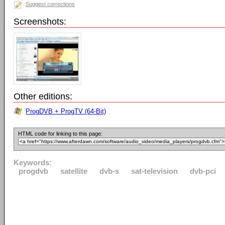
Suggest corrections
Screenshots:
Other editions:
ProgDVB + ProgTV (64-Bit)
HTML code for linking to this page:
Keywords:
progdvb
satellite
dvb-s
sat-television
dvb-pci