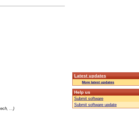
Latest updates
More latest updates
Help us
Submit software
Submit software update
ch, ...)