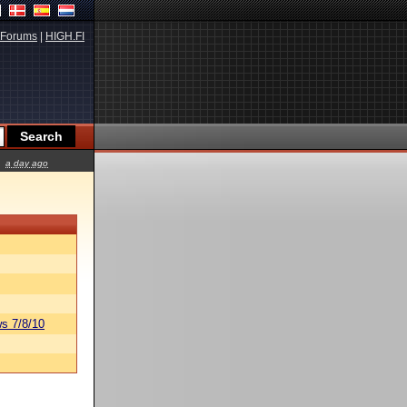
Forums
|
HIGH.FI
a day ago
s 7/8/10