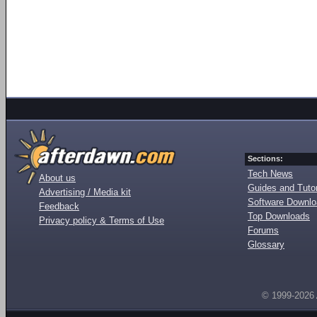
Sections:
Tech News
About us
Guides and Tutor
Advertising / Media kit
Software Downl
Feedback
Top Downloads
Privacy policy & Terms of Use
Forums
Glossary
© 1999-2026