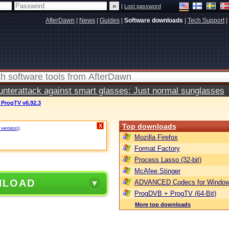
|
Lost password
AfterDawn
|
News
|
Guides
|
Software downloads
|
Tech Support
|
terattack against smart glasses: Just normal sunglasses
ProgTV v6.92.3
Top downloads
X
 version)
.
Mozilla Firefox
Format Factory
Process Lasso (32-bit)
McAfee Stinger
NLOAD
ADVANCED Codecs for Window
ProgDVB + ProgTV (64-Bit)
More top downloads