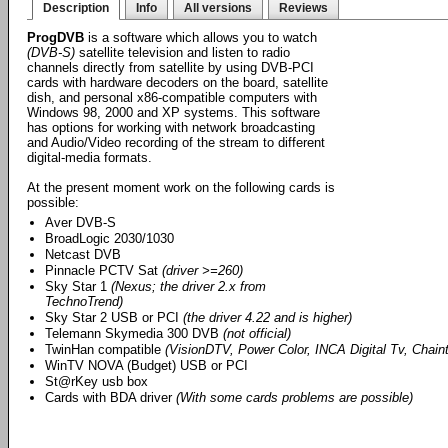
Description
Info
All versions
Reviews
ProgDVB
is a software which allows you to watch
(DVB-S)
satellite television and listen to radio
channels directly from satellite by using DVB-PCI
cards with hardware decoders on the board, satellite
dish, and personal x86-compatible computers with
Windows 98, 2000 and XP systems. This software
has options for working with network broadcasting
and Audio/Video recording of the stream to different
digital-media formats.
At the present moment work on the following cards is
possible:
Aver DVB-S
BroadLogic 2030/1030
Netcast DVB
Pinnacle PCTV Sat
(driver >=260)
Sky Star 1
(Nexus; the driver 2.x from
TechnoTrend)
Sky Star 2 USB or PCI
(the driver 4.22 and is higher)
Telemann Skymedia 300 DVB
(not official)
TwinHan compatible
(VisionDTV, Power Color, INCA Digital Tv, Chainte
WinTV NOVA (Budget) USB or PCI
St@rKey usb box
Cards with BDA driver
(With some cards problems are possible)