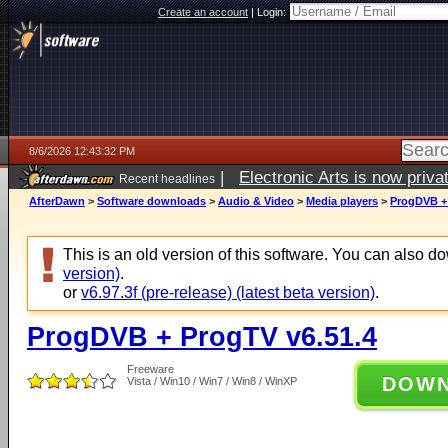
Create an account
|
Login:
8/6/2026 12:43:32 PM
|
Electronic Arts is now pri
Recent headlines
AfterDawn
>
Software downloads
>
Audio & Video
>
Media players
>
ProgDVB + 
This is an old version of this software. You can also 
version)
.
or
v6.97.3f (pre-release) (latest beta version)
.
ProgDVB + ProgTV v6.51.4
Freeware
DOW
Vista / Win10 / Win7 / Win8 / WinXP