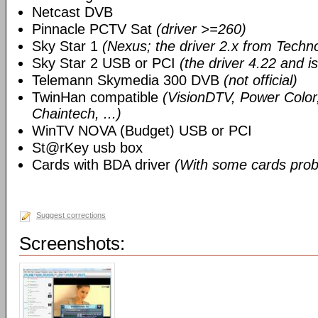
Netcast DVB
Pinnacle PCTV Sat
(driver >=260)
Sky Star 1
(Nexus; the driver 2.x from Techn
Sky Star 2 USB or PCI
(the driver 4.22 and i
Telemann Skymedia 300 DVB
(not official)
TwinHan compatible
(VisionDTV, Power Color,
Chaintech, ...)
WinTV NOVA (Budget) USB or PCI
St@rKey usb box
Cards with BDA driver
(With some cards prob
Suggest corrections
Screenshots: