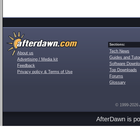
Sections:
Tech News
About us
Guides and Tutor
Advertising / Media kit
Software Downl
Feedback
Top Downloads
Privacy policy & Terms of Use
Forums
Glossary
© 1999-2026
AfterDawn is p