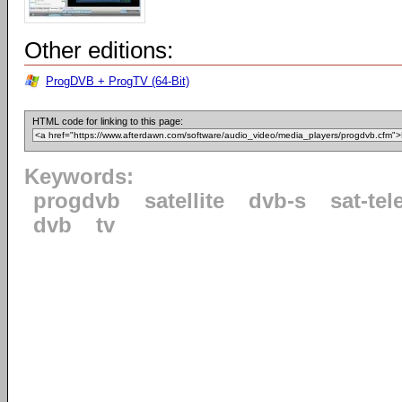
Other editions:
ProgDVB + ProgTV (64-Bit)
HTML code for linking to this page:
Keywords:
progdvb
satellite
dvb-s
sat-tel
dvb
tv