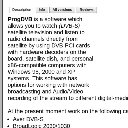
Description
Info
All versions
Reviews
ProgDVB
is a software which
allows you to watch
(DVB-S)
satellite television and listen to
radio channels directly from
satellite by using DVB-PCI cards
with hardware decoders on the
board, satellite dish, and personal
x86-compatible computers with
Windows 98, 2000 and XP
systems. This software has
options for working with network
broadcasting and Audio/Video
recording of the stream to different digital-med
At the present moment work on the following ca
Aver DVB-S
BroadLogic 2030/1030