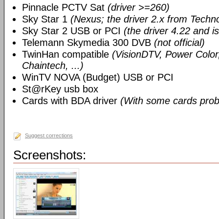
Pinnacle PCTV Sat
(driver >=260)
Sky Star 1
(Nexus; the driver 2.x from Techn
Sky Star 2 USB or PCI
(the driver 4.22 and i
Telemann Skymedia 300 DVB
(not official)
TwinHan compatible
(VisionDTV, Power Color,
Chaintech, ...)
WinTV NOVA (Budget) USB or PCI
St@rKey usb box
Cards with BDA driver
(With some cards prob
Suggest corrections
Screenshots: