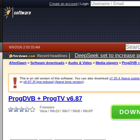
Create an account
|
Login:
8/9/2026 2:03:33 AM
|
DeepSeek set to increase pri
Recent headlines
AfterDawn
>
Software downloads
>
Audio & Video
>
Media players
>
ProgDVB +
This is an old version of this software. You can also download
v7.35.4 (latest stable
or
v6.97.3f (pre-release) (latest beta version)
.
ProgDVB + ProgTV v6.87
Freeware
DOW
Vista / Win10 / Win7 / Win8 / WinXP