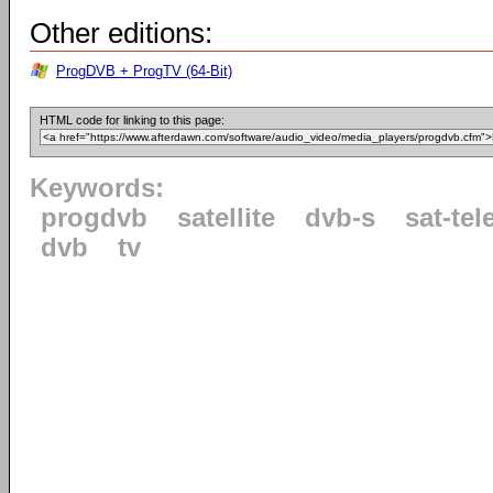
Other editions:
ProgDVB + ProgTV (64-Bit)
HTML code for linking to this page:
Keywords:
progdvb
satellite
dvb-s
sat-tel
dvb
tv