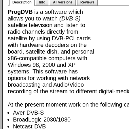
Description
Info
All versions
Reviews
ProgDVB
is a software which
allows you to watch
(DVB-S)
satellite television and listen to
radio channels directly from
satellite by using DVB-PCI cards
with hardware decoders on the
board, satellite dish, and personal
x86-compatible computers with
Windows 98, 2000 and XP
systems. This software has
options for working with network
broadcasting and Audio/Video
recording of the stream to different digital-med
At the present moment work on the following ca
Aver DVB-S
BroadLogic 2030/1030
Netcast DVB