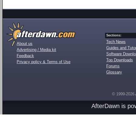
Sections:
Tech News
About us
Guides and Tutor
Advertising / Media kit
Software Downl
Feedback
Top Downloads
Privacy policy & Terms of Use
Forums
Glossary
© 1999-2026
AfterDawn is p