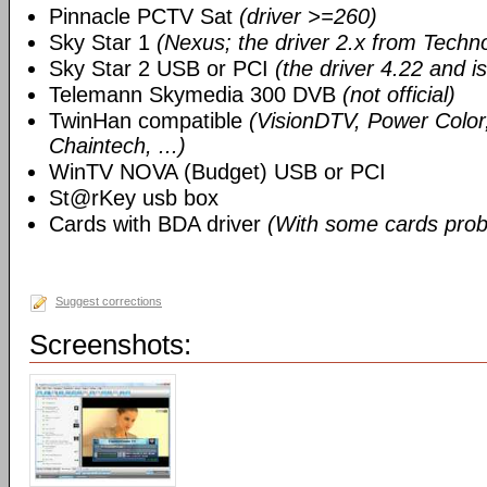
Pinnacle PCTV Sat
(driver >=260)
Sky Star 1
(Nexus; the driver 2.x from Techn
Sky Star 2 USB or PCI
(the driver 4.22 and i
Telemann Skymedia 300 DVB
(not official)
TwinHan compatible
(VisionDTV, Power Color,
Chaintech, ...)
WinTV NOVA (Budget) USB or PCI
St@rKey usb box
Cards with BDA driver
(With some cards prob
Suggest corrections
Screenshots: