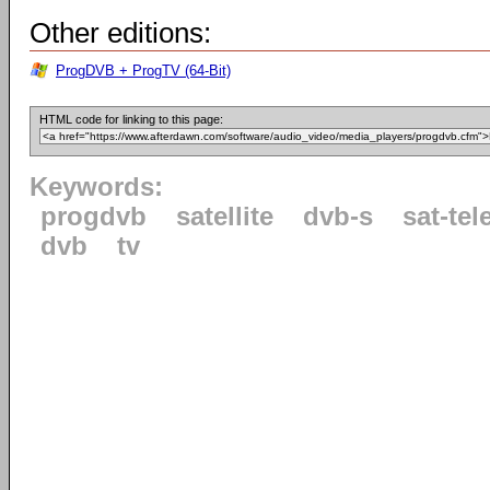
Other editions:
ProgDVB + ProgTV (64-Bit)
HTML code for linking to this page:
Keywords:
progdvb
satellite
dvb-s
sat-tel
dvb
tv