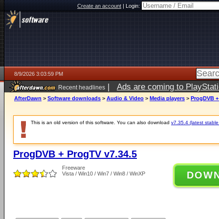
Create an account
|
Login:
8/9/2026 3:03:59 PM
|
Ads are coming to PlayStat
Recent headlines
AfterDawn
>
Software downloads
>
Audio & Video
>
Media players
>
ProgDVB + 
This is an old version of this software. You can also download
v7.35.4 (latest stable
ProgDVB + ProgTV v7.34.5
Freeware
DOW
Vista / Win10 / Win7 / Win8 / WinXP