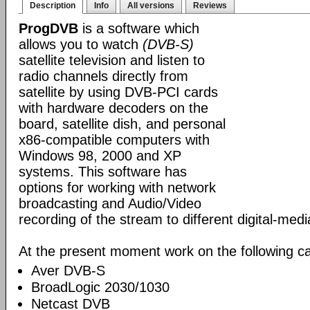
Description
Info
All versions
Reviews
ProgDVB
is a software which
allows you to watch
(DVB-S)
satellite television and listen to
radio channels directly from
satellite by using DVB-PCI cards
with hardware decoders on the
board, satellite dish, and personal
x86-compatible computers with
Windows 98, 2000 and XP
systems. This software has
options for working with network
broadcasting and Audio/Video
recording of the stream to different digital-med
At the present moment work on the following ca
Aver DVB-S
BroadLogic 2030/1030
Netcast DVB