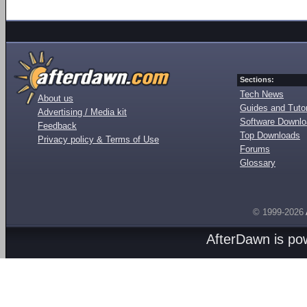
Sections:
Tech News
About us
Guides and Tutor
Advertising / Media kit
Software Downl
Feedback
Top Downloads
Privacy policy & Terms of Use
Forums
Glossary
© 1999-2026
AfterDawn is p