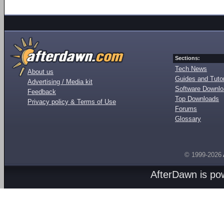
Sections:
Tech News
About us
Guides and Tutor
Advertising / Media kit
Software Downl
Feedback
Top Downloads
Privacy policy & Terms of Use
Forums
Glossary
© 1999-2026
AfterDawn is p