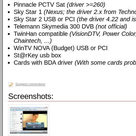
Pinnacle PCTV Sat
(driver >=260)
Sky Star 1
(Nexus; the driver 2.x from Techn
Sky Star 2 USB or PCI
(the driver 4.22 and i
Telemann Skymedia 300 DVB
(not official)
TwinHan compatible
(VisionDTV, Power Color,
Chaintech, ...)
WinTV NOVA (Budget) USB or PCI
St@rKey usb box
Cards with BDA driver
(With some cards prob
Suggest corrections
Screenshots: