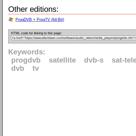
Other editions:
ProgDVB + ProgTV (64-Bit)
HTML code for linking to this page:
Keywords:
progdvb
satellite
dvb-s
sat-tel
dvb
tv