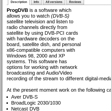
Description
Info
All versions
Reviews
ProgDVB
is a software which
allows you to watch
(DVB-S)
satellite television and listen to
radio channels directly from
satellite by using DVB-PCI cards
with hardware decoders on the
board, satellite dish, and personal
x86-compatible computers with
Windows 98, 2000 and XP
systems. This software has
options for working with network
broadcasting and Audio/Video
recording of the stream to different digital-med
At the present moment work on the following ca
Aver DVB-S
BroadLogic 2030/1030
Netcast DVB