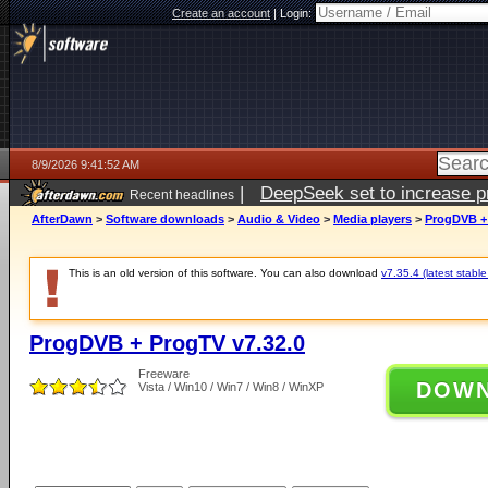
Create an account
|
Login:
8/9/2026 9:41:52 AM
|
DeepSeek set to increase pri
Recent headlines
AfterDawn
>
Software downloads
>
Audio & Video
>
Media players
>
ProgDVB + 
This is an old version of this software. You can also download
v7.35.4 (latest stable
ProgDVB + ProgTV v7.32.0
Freeware
DOW
Vista / Win10 / Win7 / Win8 / WinXP