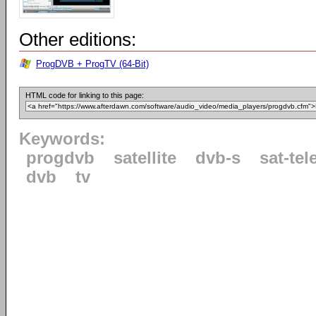
Other editions:
ProgDVB + ProgTV (64-Bit)
HTML code for linking to this page:
Keywords:
progdvb
satellite
dvb-s
sat-tel
dvb
tv