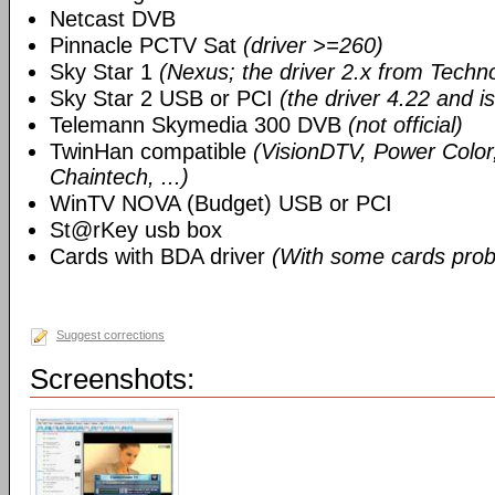
Netcast DVB
Pinnacle PCTV Sat
(driver >=260)
Sky Star 1
(Nexus; the driver 2.x from Techn
Sky Star 2 USB or PCI
(the driver 4.22 and i
Telemann Skymedia 300 DVB
(not official)
TwinHan compatible
(VisionDTV, Power Color,
Chaintech, ...)
WinTV NOVA (Budget) USB or PCI
St@rKey usb box
Cards with BDA driver
(With some cards prob
Suggest corrections
Screenshots: