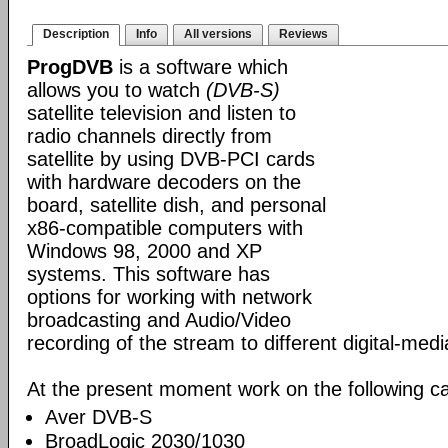
Description
Info
All versions
Reviews
ProgDVB
is a software which
allows you to watch
(DVB-S)
satellite television and listen to
radio channels directly from
satellite by using DVB-PCI cards
with hardware decoders on the
board, satellite dish, and personal
x86-compatible computers with
Windows 98, 2000 and XP
systems. This software has
options for working with network
broadcasting and Audio/Video
recording of the stream to different digital-med
At the present moment work on the following ca
Aver DVB-S
BroadLogic 2030/1030