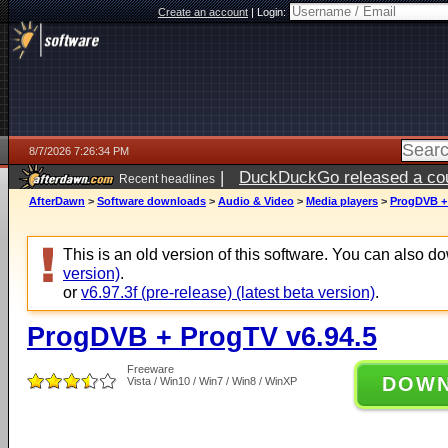
Create an account
|
Login:
8/7/2026 7:26:34 PM
|
DuckDuckGo released a coun
Recent headlines
AfterDawn
>
Software downloads
>
Audio & Video
>
Media players
>
ProgDVB + 
This is an old version of this software. You can also 
version)
.
or
v6.97.3f (pre-release) (latest beta version)
.
ProgDVB + ProgTV v6.94.5
Freeware
DOW
Vista / Win10 / Win7 / Win8 / WinXP