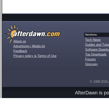
Sections:
Tech News
About us
Guides and Tutor
Advertising / Media kit
Software Downl
Feedback
Top Downloads
Privacy policy & Terms of Use
Forums
Glossary
© 1999-2026
AfterDawn is p