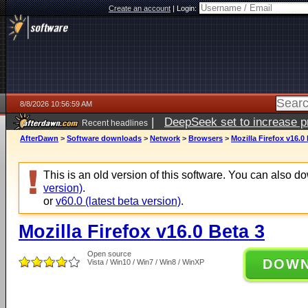
Create an account
|
Login:
8/8/2026 10:56:59 AM
|
DeepSeek set to increase pri
Recent headlines
AfterDawn
>
Software downloads
>
Network
>
Browsers
>
Mozilla Firefox v16.0
This is an old version of this software. You can also 
version)
.
or
v60.0 (latest beta version)
.
Mozilla Firefox v16.0 Beta 3
Open source
DOW
Vista / Win10 / Win7 / Win8 / WinXP