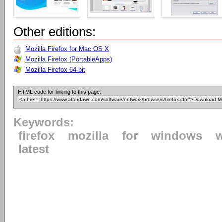
Other editions:
Mozilla Firefox for Mac OS X
Mozilla Firefox (PortableApps)
Mozilla Firefox 64-bit
HTML code for linking to this page:
Keywords:
firefox
mozilla
for
windows
latest