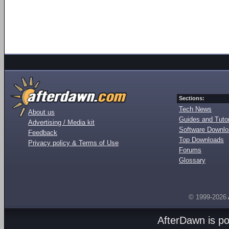
Sections:
Tech News
About us
Guides and Tutor
Advertising / Media kit
Software Downl
Feedback
Top Downloads
Privacy policy & Terms of Use
Forums
Glossary
© 1999-2026
AfterDawn is p