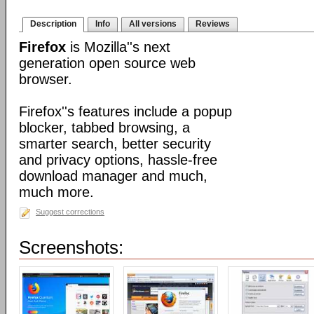
Description
Info
All versions
Reviews
Firefox
is Mozilla''s next
generation open source web
browser.
Firefox''s features include a popup
blocker, tabbed browsing, a
smarter search, better security
and privacy options, hassle-free
download manager and much,
much more.
Suggest corrections
Screenshots: