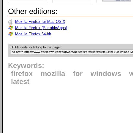
Other editions:
Mozilla Firefox for Mac OS X
Mozilla Firefox (PortableApps)
Mozilla Firefox 64-bit
HTML code for linking to this page:
Keywords:
firefox
mozilla
for
windows
latest