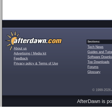
Sections:
Tech News
About us
Guides and Tutor
Advertising / Media kit
Software Downl
Feedback
Top Downloads
Privacy policy & Terms of Use
Forums
Glossary
© 1999-2026
AfterDawn is p