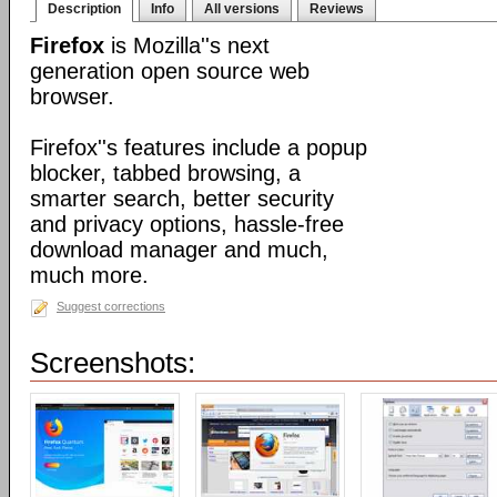
Description
Info
All versions
Reviews
Firefox
is Mozilla''s next
generation open source web
browser.
Firefox''s features include a popup
blocker, tabbed browsing, a
smarter search, better security
and privacy options, hassle-free
download manager and much,
much more.
Suggest corrections
Screenshots: