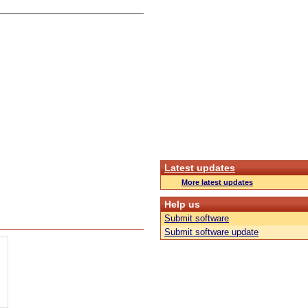
Latest updates
More latest updates
Help us
Submit software
Submit software update