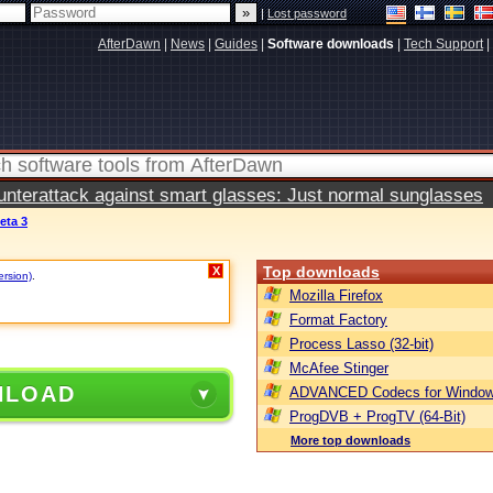
|
Lost password
AfterDawn
|
News
|
Guides
|
Software downloads
|
Tech Support
|
terattack against smart glasses: Just normal sunglasses
eta 3
Top downloads
X
ersion)
.
Mozilla Firefox
Format Factory
Process Lasso (32-bit)
McAfee Stinger
NLOAD
ADVANCED Codecs for Window
ProgDVB + ProgTV (64-Bit)
More top downloads