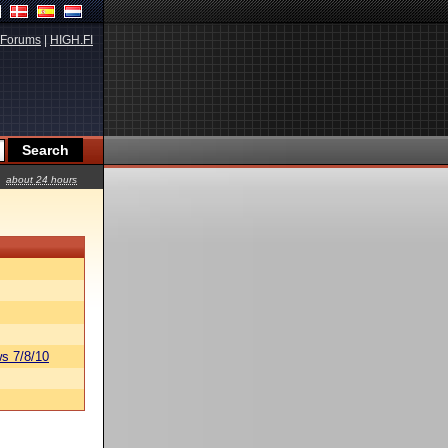
Forums
|
HIGH.FI
about 24 hours
s 7/8/10