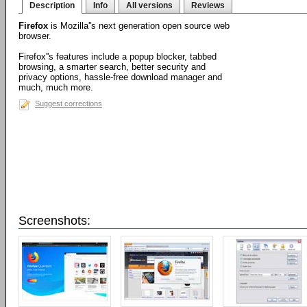
Description
Info
All versions
Reviews
Firefox
is Mozilla''s next generation open source web
browser.
Firefox''s features include a popup blocker, tabbed
browsing, a smarter search, better security and
privacy options, hassle-free download manager and
much, much more.
Suggest corrections
Screenshots: