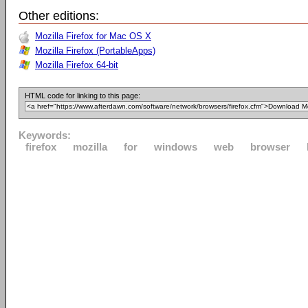
Other editions:
Mozilla Firefox for Mac OS X
Mozilla Firefox (PortableApps)
Mozilla Firefox 64-bit
HTML code for linking to this page:
Keywords:
firefox
mozilla
for
windows
web
browser