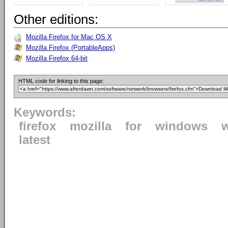
Other editions:
Mozilla Firefox for Mac OS X
Mozilla Firefox (PortableApps)
Mozilla Firefox 64-bit
HTML code for linking to this page:
Keywords:
firefox
mozilla
for
windows
latest