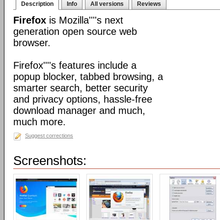
Description
Info
All versions
Reviews
Firefox
is Mozilla''''s next
generation open source web
browser.
Firefox''''s features include a
popup blocker, tabbed browsing, a
smarter search, better security
and privacy options, hassle-free
download manager and much,
much more.
Suggest corrections
Screenshots: