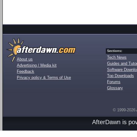
Sections:
Tech News
About us
Guides and Tutor
Advertising / Media kit
Software Downl
Feedback
Top Downloads
Privacy policy & Terms of Use
Forums
Glossary
© 1999-2026
AfterDawn is p