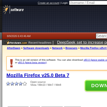
Create an account
|
Login:
8/9/2026 6:43:46 AM
|
DeepSeek set to increase pri
Recent headlines
AfterDawn
>
Software downloads
>
Network
>
Browsers
>
Mozilla Firefox v25.0
This is an old version of this software. You can also download
v80.0 (latest stable v
or
v60.0 (latest beta version)
.
Mozilla Firefox v25.0 Beta 7
Open source
DOW
Vista / Win10 / Win7 / Win8