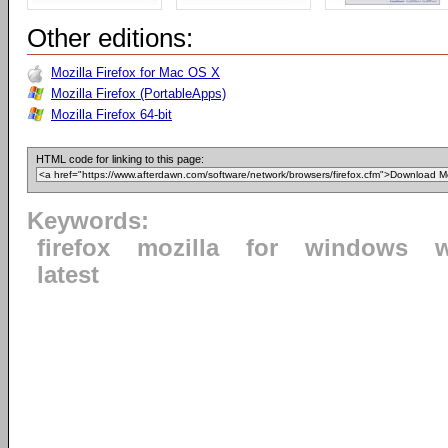
Other editions:
Mozilla Firefox for Mac OS X
Mozilla Firefox (PortableApps)
Mozilla Firefox 64-bit
HTML code for linking to this page:
Keywords:
firefox
mozilla
for
windows
latest