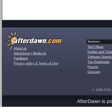
Sections:
Tech News
About us
Guides and Tutor
Advertising / Media kit
Software Downl
Feedback
Top Downloads
Privacy policy & Terms of Use
Forums
Glossary
© 1999-2026
AfterDawn is p