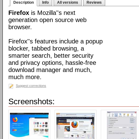
Description
Info
All versions
Reviews
Firefox
is Mozilla''s next
generation open source web
browser.
Firefox''s features include a popup
blocker, tabbed browsing, a
smarter search, better security
and privacy options, hassle-free
download manager and much,
much more.
Suggest corrections
Screenshots: