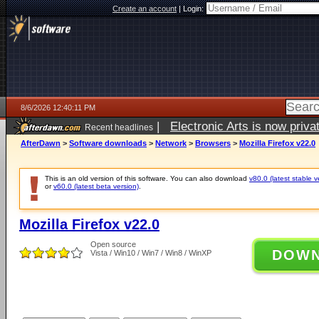
Create an account
|
Login:
8/6/2026 12:40:11 PM
|
Electronic Arts is now pri
Recent headlines
AfterDawn
>
Software downloads
>
Network
>
Browsers
>
Mozilla Firefox v22.0
This is an old version of this software. You can also download
v80.0 (latest stable v
or
v60.0 (latest beta version)
.
Mozilla Firefox v22.0
Open source
DOW
Vista / Win10 / Win7 / Win8 / WinXP