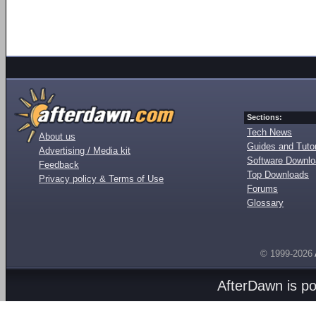
Sections:
Tech News
About us
Guides and Tutor
Advertising / Media kit
Software Downl
Feedback
Top Downloads
Privacy policy & Terms of Use
Forums
Glossary
© 1999-2026
AfterDawn is p