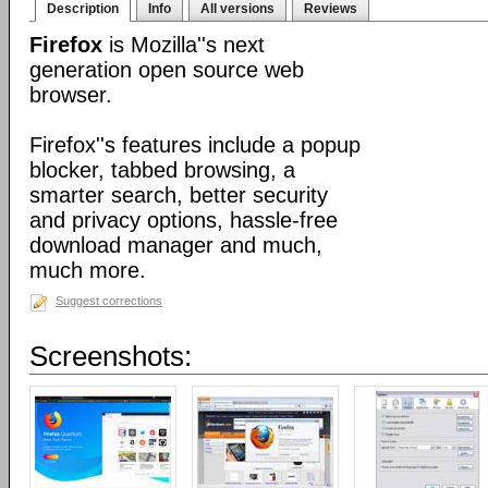
Description
Info
All versions
Reviews
Firefox
is Mozilla''s next
generation open source web
browser.
Firefox''s features include a popup
blocker, tabbed browsing, a
smarter search, better security
and privacy options, hassle-free
download manager and much,
much more.
Suggest corrections
Screenshots: