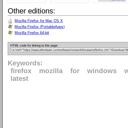
Other editions:
Mozilla Firefox for Mac OS X
Mozilla Firefox (PortableApps)
Mozilla Firefox 64-bit
HTML code for linking to this page:
Keywords:
firefox
mozilla
for
windows
latest