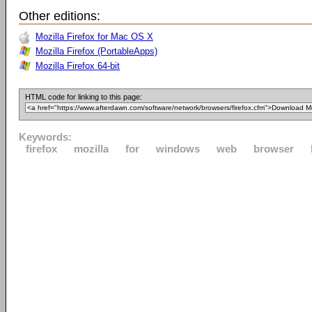
Other editions:
Mozilla Firefox for Mac OS X
Mozilla Firefox (PortableApps)
Mozilla Firefox 64-bit
HTML code for linking to this page:
Keywords:
firefox
mozilla
for
windows
web
browser