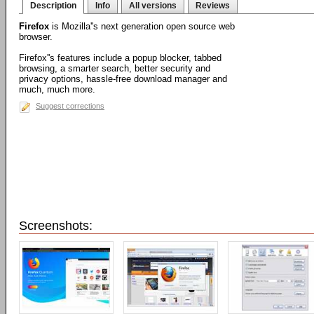
Description
Info
All versions
Reviews
Firefox
is Mozilla''s next generation open source web
browser.
Firefox''s features include a popup blocker, tabbed
browsing, a smarter search, better security and
privacy options, hassle-free download manager and
much, much more.
Suggest corrections
Screenshots: