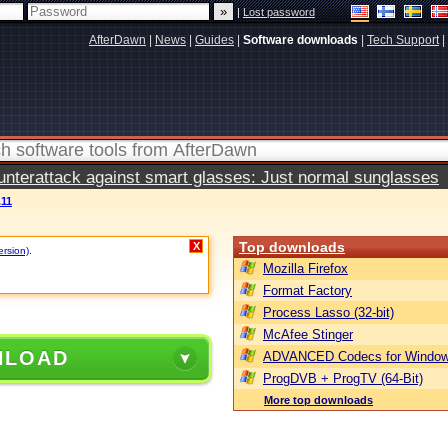
|
Lost password
AfterDawn
|
News
|
Guides
|
Software downloads
|
Tech Support
|
terattack against smart glasses: Just normal sunglasses
.11
Top downloads
X
ersion)
.
Mozilla Firefox
Format Factory
Process Lasso (32-bit)
McAfee Stinger
NLOAD
ADVANCED Codecs for Window
ProgDVB + ProgTV (64-Bit)
More top downloads