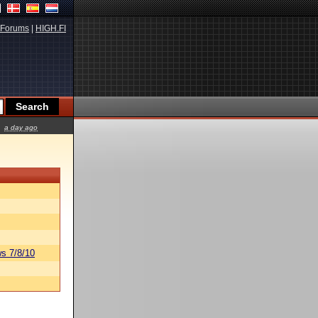
Forums
|
HIGH.FI
a day ago
s 7/8/10