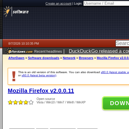
Create an account
|
Login:
8/7/2026 10:10:35 PM
|
DuckDuckGo released a coun
Recent headlines
AfterDawn
>
Software downloads
>
Network
>
Browsers
>
Mozilla Firefox v2.0.0
This is an old version of this software. You can also download
v80.0 (latest stable v
or
v60.0 (latest beta version)
.
Mozilla Firefox v2.0.0.11
Open source
DOW
Vista / Win10 / Win7 / Win8 / WinXP