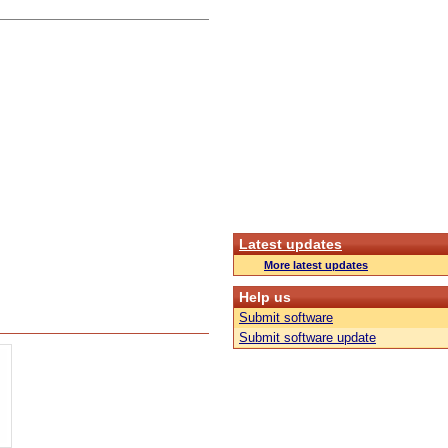
Latest updates
More latest updates
Help us
Submit software
Submit software update