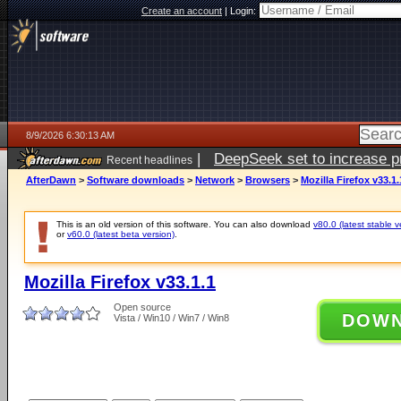
Create an account
|
Login:
8/9/2026 6:30:13 AM
|
DeepSeek set to increase pri
Recent headlines
AfterDawn
>
Software downloads
>
Network
>
Browsers
>
Mozilla Firefox v33.1.
This is an old version of this software. You can also download
v80.0 (latest stable v
or
v60.0 (latest beta version)
.
Mozilla Firefox v33.1.1
Open source
DOW
Vista / Win10 / Win7 / Win8