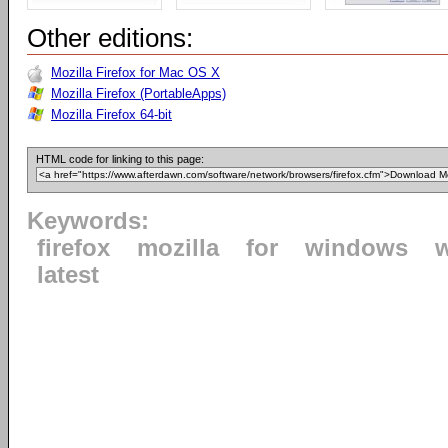
Other editions:
Mozilla Firefox for Mac OS X
Mozilla Firefox (PortableApps)
Mozilla Firefox 64-bit
HTML code for linking to this page:
Keywords:
firefox
mozilla
for
windows
latest