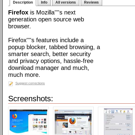
Description
Info
All versions
Reviews
Firefox
is Mozilla''''s next
generation open source web
browser.
Firefox''''s features include a
popup blocker, tabbed browsing, a
smarter search, better security
and privacy options, hassle-free
download manager and much,
much more.
Suggest corrections
Screenshots: