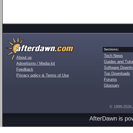
Sections:
Tech News
About us
Guides and Tutor
Advertising / Media kit
Software Downl
Feedback
Top Downloads
Privacy policy & Terms of Use
Forums
Glossary
© 1999-2026
AfterDawn is p