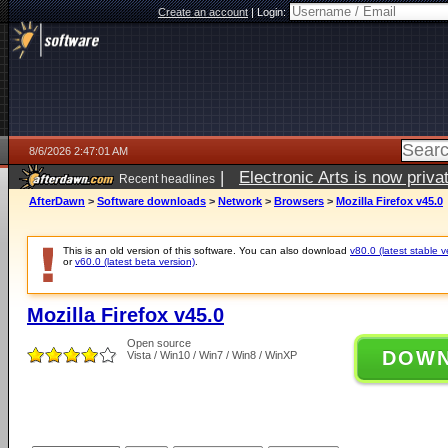
Create an account
|
Login:
8/6/2026 2:47:01 AM
|
Electronic Arts is now pri
Recent headlines
AfterDawn
>
Software downloads
>
Network
>
Browsers
>
Mozilla Firefox v45.0
This is an old version of this software. You can also download
v80.0 (latest stable v
or
v60.0 (latest beta version)
.
Mozilla Firefox v45.0
Open source
DOW
Vista / Win10 / Win7 / Win8 / WinXP