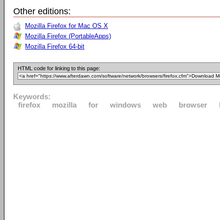
Other editions:
Mozilla Firefox for Mac OS X
Mozilla Firefox (PortableApps)
Mozilla Firefox 64-bit
HTML code for linking to this page:
Keywords:
firefox
mozilla
for
windows
web
browser