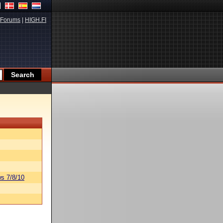
Forums
|
HIGH.FI
s 7/8/10