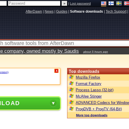
|
Lost password
AfterDawn
|
News
|
Guides
|
Software downloads
|
Tech Support
|
vate company, owned mostly by Saudis
about 5 hours ago
Top downloads
X
ersion)
.
Mozilla Firefox
Format Factory
Process Lasso (32-bit)
McAfee Stinger
NLOAD
ADVANCED Codecs for Window
ProgDVB + ProgTV (64-Bit)
More top downloads