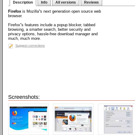
Description
Info
All versions
Reviews
Firefox
is Mozilla''s next generation open source web
browser.
Firefox''s features include a popup blocker, tabbed
browsing, a smarter search, better security and
privacy options, hassle-free download manager and
much, much more.
Suggest corrections
Screenshots: