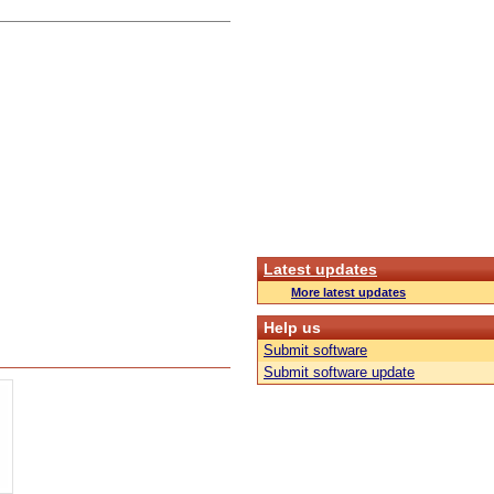
Latest updates
More latest updates
Help us
Submit software
Submit software update