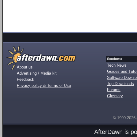
Sections:
Tech News
About us
Guides and Tutor
Advertising / Media kit
Software Downl
Feedback
Top Downloads
Privacy policy & Terms of Use
Forums
Glossary
© 1999-2026
AfterDawn is p