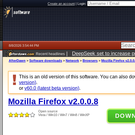
Create an account
|
Login:
8/8/2026 3:54:44 PM
|
DeepSeek set to increase pri
Recent headlines
AfterDawn
>
Software downloads
>
Network
>
Browsers
>
Mozilla Firefox v2.0.0
This is an old version of this software. You can also 
version)
.
or
v60.0 (latest beta version)
.
Mozilla Firefox v2.0.0.8
Open source
DOW
Vista / Win10 / Win7 / Win8 / WinXP