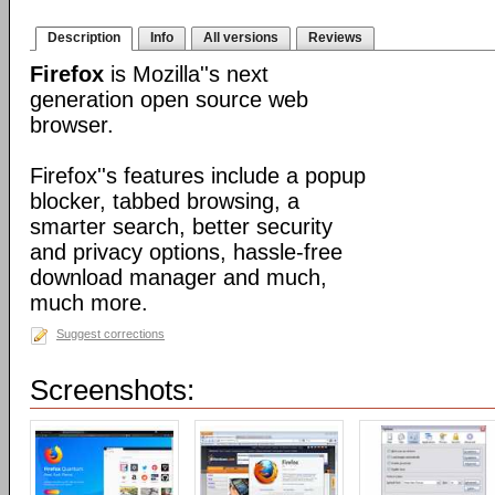
Description
Info
All versions
Reviews
Firefox
is Mozilla''s next
generation open source web
browser.
Firefox''s features include a popup
blocker, tabbed browsing, a
smarter search, better security
and privacy options, hassle-free
download manager and much,
much more.
Suggest corrections
Screenshots: