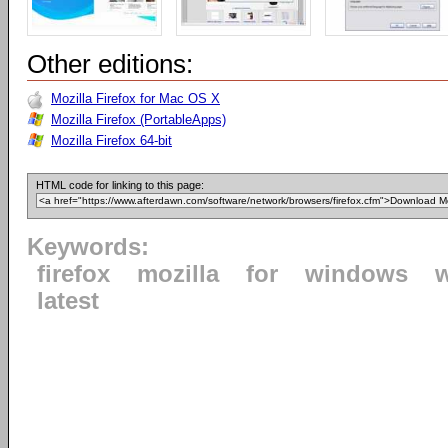
Other editions:
Mozilla Firefox for Mac OS X
Mozilla Firefox (PortableApps)
Mozilla Firefox 64-bit
HTML code for linking to this page:
Keywords:
firefox
mozilla
for
windows
latest