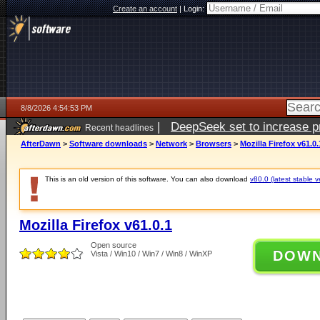
Create an account
|
Login:
8/8/2026 4:54:53 PM
|
DeepSeek set to increase pri
Recent headlines
AfterDawn
>
Software downloads
>
Network
>
Browsers
>
Mozilla Firefox v61.0.
This is an old version of this software. You can also download
v80.0 (latest stable v
Mozilla Firefox v61.0.1
Open source
DOW
Vista / Win10 / Win7 / Win8 / WinXP