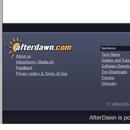
Sections:
Tech News
About us
Guides and Tutor
Advertising / Media kit
Software Downl
Feedback
Top Downloads
Privacy policy & Terms of Use
Forums
Glossary
© 1999-2026
AfterDawn is p