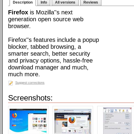
Description
Info
All versions
Reviews
Firefox
is Mozilla''s next
generation open source web
browser.
Firefox''s features include a popup
blocker, tabbed browsing, a
smarter search, better security
and privacy options, hassle-free
download manager and much,
much more.
Suggest corrections
Screenshots: