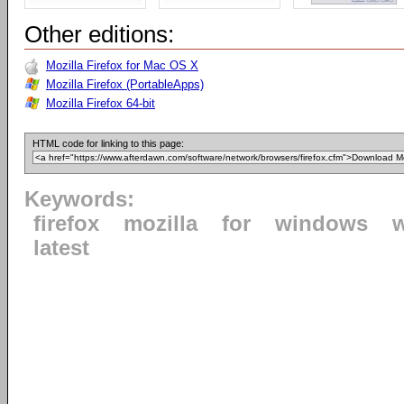
Other editions:
Mozilla Firefox for Mac OS X
Mozilla Firefox (PortableApps)
Mozilla Firefox 64-bit
HTML code for linking to this page:
Keywords:
firefox
mozilla
for
windows
latest