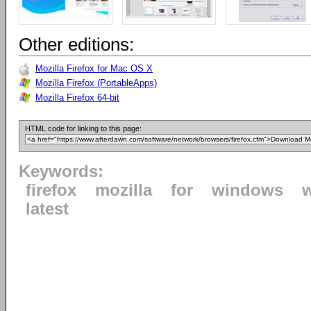
Other editions:
Mozilla Firefox for Mac OS X
Mozilla Firefox (PortableApps)
Mozilla Firefox 64-bit
HTML code for linking to this page:
Keywords:
firefox
mozilla
for
windows
latest