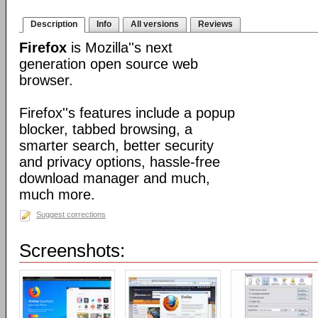
Description
Info
All versions
Reviews
Firefox
is Mozilla''s next
generation open source web
browser.
Firefox''s features include a popup
blocker, tabbed browsing, a
smarter search, better security
and privacy options, hassle-free
download manager and much,
much more.
Suggest corrections
Screenshots: