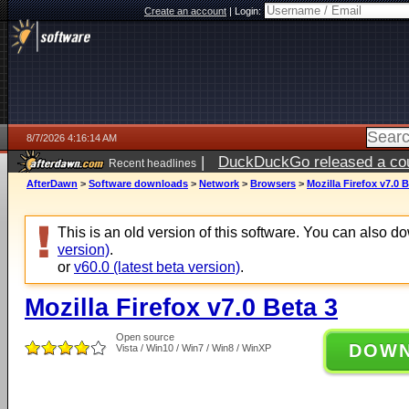
Create an account
|
Login:
8/7/2026 4:16:14 AM
|
DuckDuckGo released a coun
Recent headlines
ago
AfterDawn
>
Software downloads
>
Network
>
Browsers
>
Mozilla Firefox v7.0 B
This is an old version of this software. You can also 
version)
.
or
v60.0 (latest beta version)
.
Mozilla Firefox v7.0 Beta 3
Open source
DOW
Vista / Win10 / Win7 / Win8 / WinXP