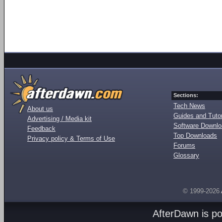
Sections:
Tech News
About us
Guides and Tutor
Advertising / Media kit
Software Downl
Feedback
Top Downloads
Privacy policy & Terms of Use
Forums
Glossary
© 1999-2026
AfterDawn is p