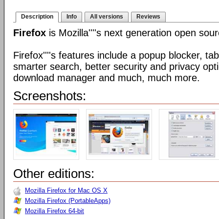
Description
Info
All versions
Reviews
Firefox
is Mozilla''''s next generation open so
Firefox''''s features include a popup blocker, t
smarter search, better security and privacy opt
download manager and much, much more.
Screenshots:
Other editions:
Mozilla Firefox for Mac OS X
Mozilla Firefox (PortableApps)
Mozilla Firefox 64-bit