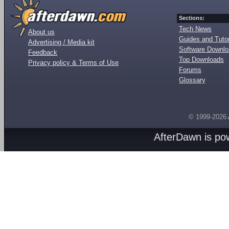
Sections:
Tech News
About us
Guides and Tutor
Advertising / Media kit
Software Downl
Feedback
Top Downloads
Privacy policy & Terms of Use
Forums
Glossary
© 1999-2026
AfterDawn is p