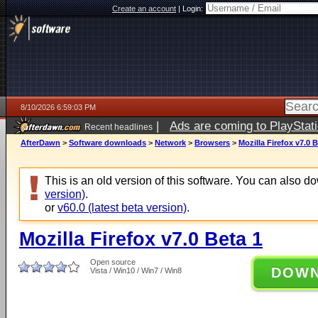
Create an account
|
Login:
8/10/2026 6:59:03 PM
|
Ads are coming to PlayStat
Recent headlines
AfterDawn
>
Software downloads
>
Network
>
Browsers
>
Mozilla Firefox v7.0 B
This is an old version of this software. You can also 
version)
.
or
v60.0 (latest beta version)
.
Mozilla Firefox v7.0 Beta 1
Open source
DOW
Vista / Win10 / Win7 / Win8