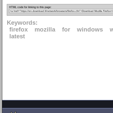
HTML code for linking to this page:
Keywords:
firefox
mozilla
for
windows
latest