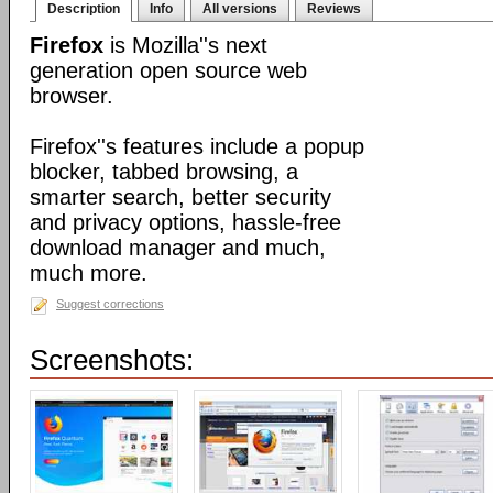
Description
Info
All versions
Reviews
Firefox
is Mozilla''s next
generation open source web
browser.
Firefox''s features include a popup
blocker, tabbed browsing, a
smarter search, better security
and privacy options, hassle-free
download manager and much,
much more.
Suggest corrections
Screenshots: