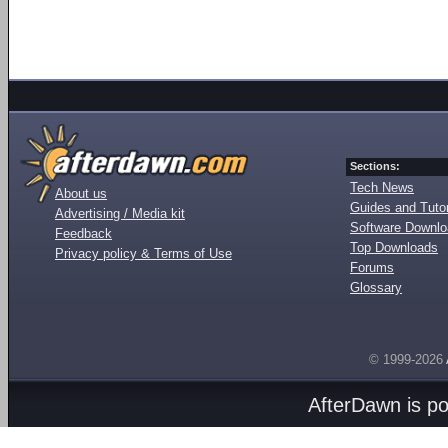
Sections:
Tech News
About us
Guides and Tutor
Advertising / Media kit
Software Downl
Feedback
Top Downloads
Privacy policy & Terms of Use
Forums
Glossary
© 1999-2026
AfterDawn is p