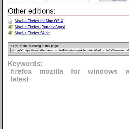
Other editions:
Mozilla Firefox for Mac OS X
Mozilla Firefox (PortableApps)
Mozilla Firefox 64-bit
HTML code for linking to this page:
Keywords:
firefox
mozilla
for
windows
latest