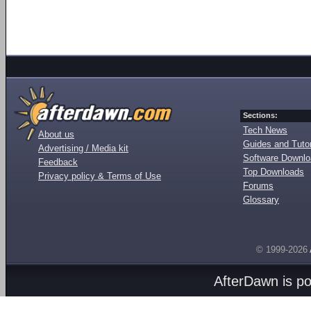
Sections:
Tech News
About us
Guides and Tutor
Advertising / Media kit
Software Downl
Feedback
Top Downloads
Privacy policy & Terms of Use
Forums
Glossary
© 1999-2026
AfterDawn is p