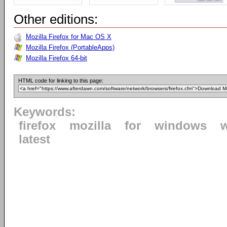
Other editions:
Mozilla Firefox for Mac OS X
Mozilla Firefox (PortableApps)
Mozilla Firefox 64-bit
HTML code for linking to this page:
Keywords:
firefox
mozilla
for
windows
latest