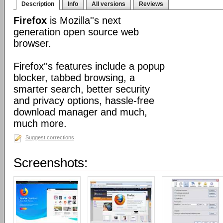
Description
Info
All versions
Reviews
Firefox
is Mozilla''s next
generation open source web
browser.
Firefox''s features include a popup
blocker, tabbed browsing, a
smarter search, better security
and privacy options, hassle-free
download manager and much,
much more.
Suggest corrections
Screenshots: