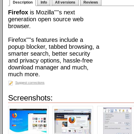
Description
Info
All versions
Reviews
Firefox
is Mozilla''''s next
generation open source web
browser.
Firefox''''s features include a
popup blocker, tabbed browsing, a
smarter search, better security
and privacy options, hassle-free
download manager and much,
much more.
Suggest corrections
Screenshots: