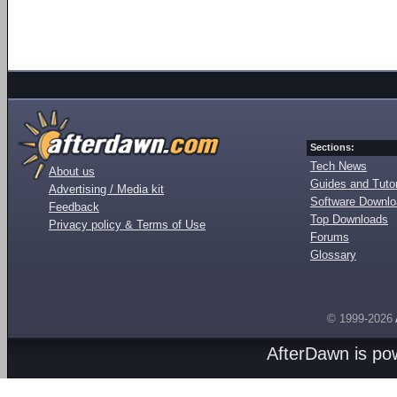
Sections:
Tech News
About us
Guides and Tutor
Advertising / Media kit
Software Downl
Feedback
Top Downloads
Privacy policy & Terms of Use
Forums
Glossary
© 1999-2026
AfterDawn is p