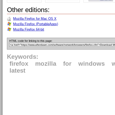
Other editions:
Mozilla Firefox for Mac OS X
Mozilla Firefox (PortableApps)
Mozilla Firefox 64-bit
HTML code for linking to this page:
Keywords:
firefox
mozilla
for
windows
latest