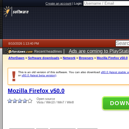
Create an account
|
Login:
8/10/2026 1:13:40 PM
|
Ads are coming to PlayStat
Recent headlines
AfterDawn
>
Software downloads
>
Network
>
Browsers
>
Mozilla Firefox v50.0
This is an old version of this software. You can also download
v80.0 (latest stable v
or
v60.0 (latest beta version)
.
Mozilla Firefox v50.0
Open source
DOW
Vista / Win10 / Win7 / Win8