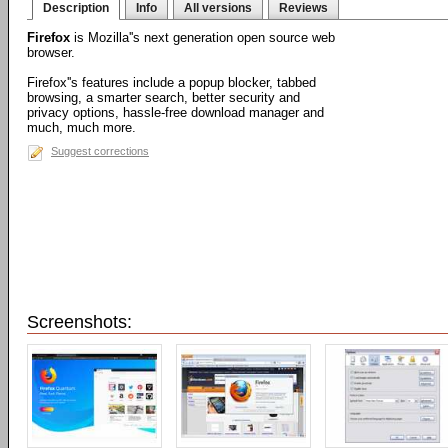
Description
Info
All versions
Reviews
Firefox
is Mozilla''s next generation open source web
browser.
Firefox''s features include a popup blocker, tabbed
browsing, a smarter search, better security and
privacy options, hassle-free download manager and
much, much more.
Suggest corrections
Screenshots: