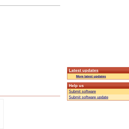
Latest updates
More latest updates
Help us
Submit software
Submit software update