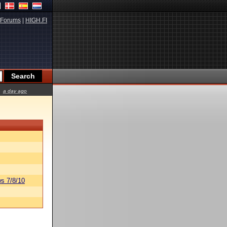
Forums
|
HIGH.FI
a day ago
s 7/8/10