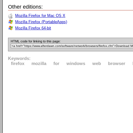
Other editions:
Mozilla Firefox for Mac OS X
Mozilla Firefox (PortableApps)
Mozilla Firefox 64-bit
HTML code for linking to this page:
Keywords:
firefox
mozilla
for
windows
web
browser