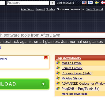
|
Lost password
AfterDawn
|
News
|
Guides
|
Software downloads
|
Tech Support
|
terattack against smart glasses: Just normal sunglasses
1
Top downloads
X
ersion)
.
Mozilla Firefox
Format Factory
Process Lasso (32-bit)
McAfee Stinger
NLOAD
ADVANCED Codecs for Window
ProgDVB + ProgTV (64-Bit)
More top downloads