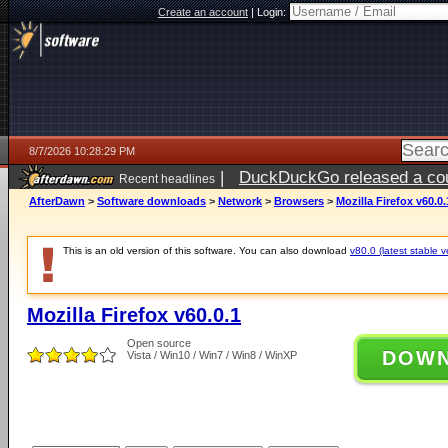
Create an account
|
Login:
8/7/2026 10:28:29 PM
|
DuckDuckGo released a coun
Recent headlines
AfterDawn
>
Software downloads
>
Network
>
Browsers
>
Mozilla Firefox v60.0.
This is an old version of this software. You can also download
v80.0 (latest stable v
Mozilla Firefox v60.0.1
Open source
DOW
Vista / Win10 / Win7 / Win8 / WinXP