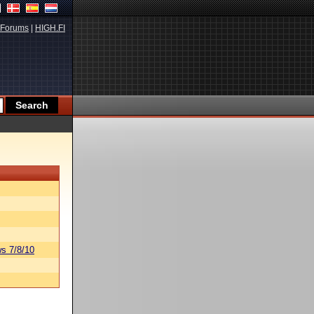
Forums
|
HIGH.FI
s 7/8/10