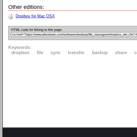
Other editions:
Dropbox for Mac OSX
HTML code for linking to this page:
Keywords:
dropbox
file
sync
transfer
backup
share
c