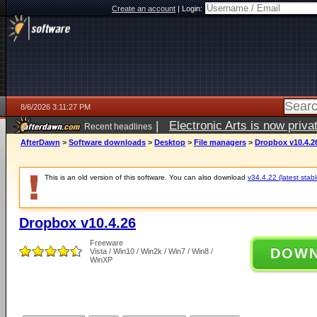
Create an account
|
Login:
8/6/2026 3:11:27 PM
|
Electronic Arts is now pri
Recent headlines
AfterDawn
>
Software downloads
>
Desktop
>
File managers
>
Dropbox v10.4.2
This is an old version of this software. You can also download
v34.4.22 (latest stabl
Dropbox v10.4.26
Freeware
DOW
Vista / Win10 / Win2k / Win7 / Win8 /
WinXP