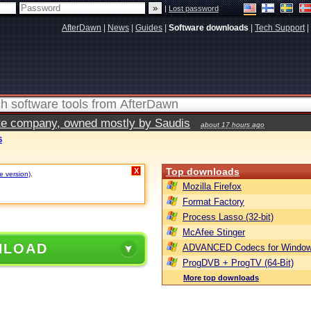
|
Lost password
AfterDawn
|
News
|
Guides
|
Software downloads
|
Tech Support
|
vate company, owned mostly by Saudis
about 17 hours ago
6
Top downloads
X
e version)
.
Mozilla Firefox
Format Factory
Process Lasso (32-bit)
McAfee Stinger
NLOAD
ADVANCED Codecs for Window
ProgDVB + ProgTV (64-Bit)
More top downloads