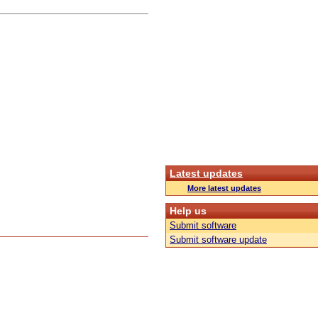
Latest updates
More latest updates
Help us
Submit software
Submit software update