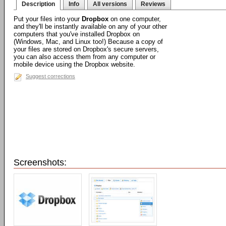
Description
Info
All versions
Reviews
Put your files into your
Dropbox
on one computer,
and they'll be instantly available on any of your other
computers that you've installed Dropbox on
(Windows, Mac, and Linux too!) Because a copy of
your files are stored on Dropbox's secure servers,
you can also access them from any computer or
mobile device using the Dropbox website.
Suggest corrections
Screenshots: