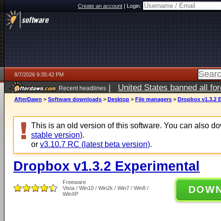
Create an account
|
Login:
8/7/2026 9:35:42 PM
|
United States banned all fo
Recent headlines
AfterDawn
>
Software downloads
>
Desktop
>
File managers
>
Dropbox v1.3.2 
This is an old version of this software. You can also 
stable version)
.
or
v3.10.7 RC (latest beta version)
.
Dropbox v1.3.2 Experimental
Freeware
DOW
Vista / Win10 / Win2k / Win7 / Win8 /
WinXP