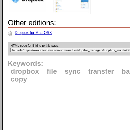
Other editions:
Dropbox for Mac OSX
HTML code for linking to this page:
Keywords:
dropbox
file
sync
transfer
ba
copy