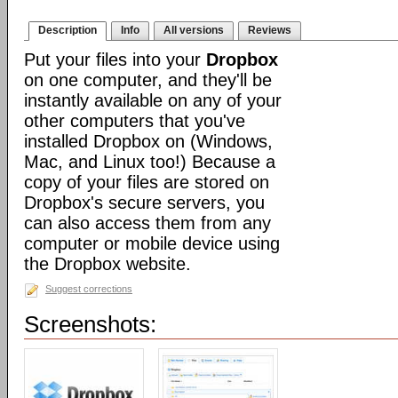
Description
Info
All versions
Reviews
Put your files into your
Dropbox
on one computer, and they'll be
instantly available on any of your
other computers that you've
installed Dropbox on (Windows,
Mac, and Linux too!) Because a
copy of your files are stored on
Dropbox's secure servers, you
can also access them from any
computer or mobile device using
the Dropbox website.
Suggest corrections
Screenshots: