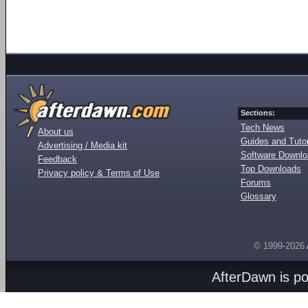
Sections:
Tech News
About us
Guides and Tutor
Advertising / Media kit
Software Downl
Feedback
Top Downloads
Privacy policy & Terms of Use
Forums
Glossary
© 1999-2026
AfterDawn is p