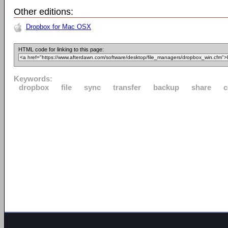
Other editions:
Dropbox for Mac OSX
HTML code for linking to this page:
Keywords:
dropbox
file
sync
transfer
backup
share
c