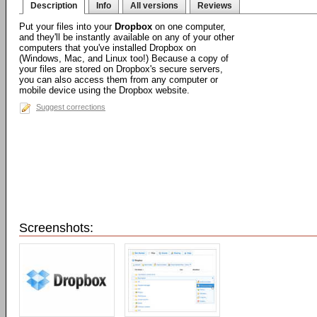
Description
Info
All versions
Reviews
Put your files into your
Dropbox
on one computer,
and they'll be instantly available on any of your other
computers that you've installed Dropbox on
(Windows, Mac, and Linux too!) Because a copy of
your files are stored on Dropbox's secure servers,
you can also access them from any computer or
mobile device using the Dropbox website.
Suggest corrections
Screenshots: