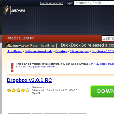
Create an account
|
Login:
8/7/2026 11:16:51 PM
|
DuckDuckGo released a coun
Recent headlines
AfterDawn
>
Software downloads
>
Desktop
>
File managers
>
Dropbox v3.0.1 
This is an old version of this software. You can also download
v34.4.22 (latest stabl
or
v3.10.7 RC (latest beta version)
.
Dropbox v3.0.1 RC
Freeware
DOW
Vista / Win10 / Win2k / Win7 / Win8 /
WinXP