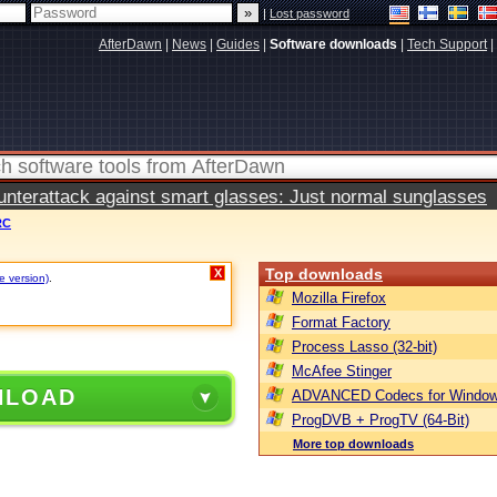
|
Lost password
AfterDawn
|
News
|
Guides
|
Software downloads
|
Tech Support
|
terattack against smart glasses: Just normal sunglasses
RC
Top downloads
X
e version)
.
Mozilla Firefox
Format Factory
Process Lasso (32-bit)
McAfee Stinger
NLOAD
ADVANCED Codecs for Window
ProgDVB + ProgTV (64-Bit)
More top downloads