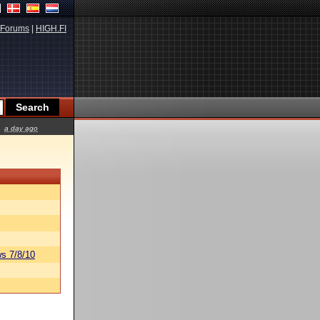
Forums
|
HIGH.FI
a day ago
s 7/8/10