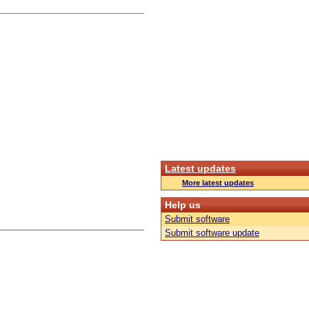
Latest updates
More latest updates
Help us
Submit software
Submit software update